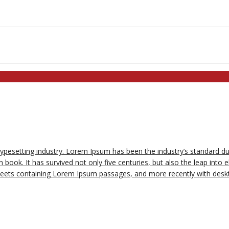
typesetting industry. Lorem Ipsum has been the industry’s standard 
book. It has survived not only five centuries, but also the leap into e
sheets containing Lorem Ipsum passages, and more recently with deskt