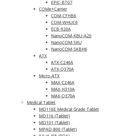
EPIC-BT07
COMe+Carrier
COM-CFHB6
COM-WHUC6
ECB-920A
NanoCOM-KBU-A20
NanoCOM-SKU
NanoCOM-SKBH6
ATX
ATX-C246A
ATX-Q370A
Micro-ATX
MAX-C246A
MAX-H310A
MAX-Q370A
Medical Tablet
MD116E Medical Grade Tablet
MD116 (Tablet)
MD101 (Tablet)
MPAD-800 (Tablet)
JULIA-J05 (PDA)