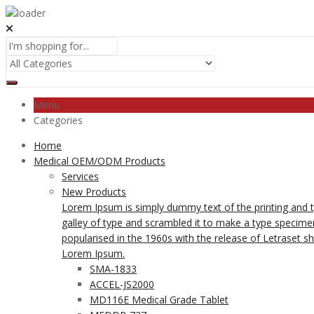
Menu
Categories
Home
Medical OEM/ODM Products
Services
New Products
Lorem Ipsum is simply dummy text of the printing and 
galley of type and scrambled it to make a type specimen 
popularised in the 1960s with the release of Letraset 
Lorem Ipsum.
SMA-1833
ACCEL-JS2000
MD116E Medical Grade Tablet