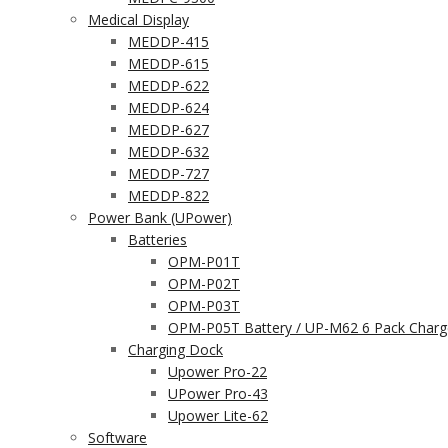
Medical Display
MEDDP-415
MEDDP-615
MEDDP-622
MEDDP-624
MEDDP-627
MEDDP-632
MEDDP-727
MEDDP-822
Power Bank (UPower)
Batteries
OPM-P01T
OPM-P02T
OPM-P03T
OPM-P05T Battery / UP-M62 6 Pack Charg
Charging Dock
Upower Pro-22
UPower Pro-43
Upower Lite-62
Software