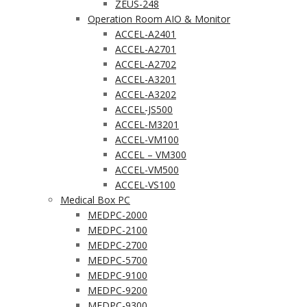
ZEUS-248
Operation Room AIO & Monitor
ACCEL-A2401
ACCEL-A2701
ACCEL-A2702
ACCEL-A3201
ACCEL-A3202
ACCEL-JS500
ACCEL-M3201
ACCEL-VM100
ACCEL – VM300
ACCEL-VM500
ACCEL-VS100
Medical Box PC
MEDPC-2000
MEDPC-2100
MEDPC-2700
MEDPC-5700
MEDPC-9100
MEDPC-9200
MEDPC-9300