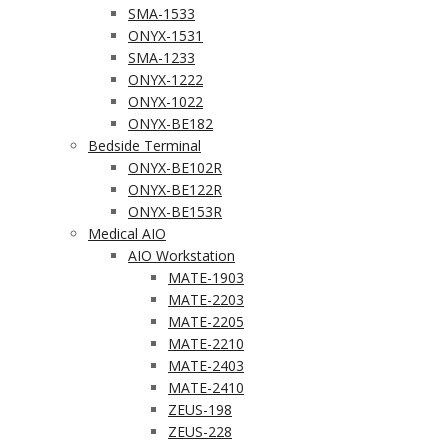
SMA-1533
ONYX-1531
SMA-1233
ONYX-1222
ONYX-1022
ONYX-BE182
Bedside Terminal
ONYX-BE102R
ONYX-BE122R
ONYX-BE153R
Medical AIO
AIO Workstation
MATE-1903
MATE-2203
MATE-2205
MATE-2210
MATE-2403
MATE-2410
ZEUS-198
ZEUS-228