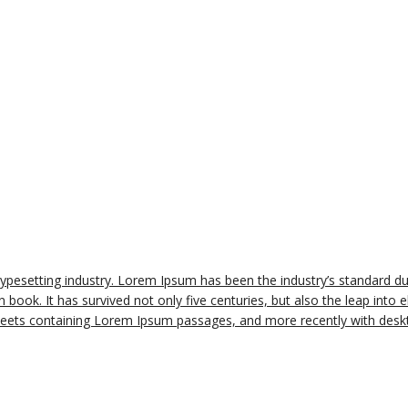
typesetting industry. Lorem Ipsum has been the industry’s standard 
book. It has survived not only five centuries, but also the leap into e
sheets containing Lorem Ipsum passages, and more recently with deskt