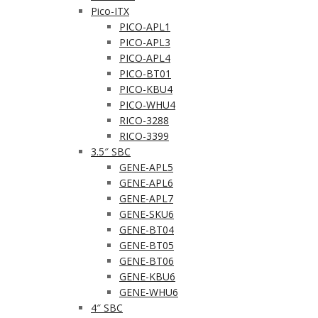
Pico-ITX
PICO-APL1
PICO-APL3
PICO-APL4
PICO-BT01
PICO-KBU4
PICO-WHU4
RICO-3288
RICO-3399
3.5″ SBC
GENE-APL5
GENE-APL6
GENE-APL7
GENE-SKU6
GENE-BT04
GENE-BT05
GENE-BT06
GENE-KBU6
GENE-WHU6
4″ SBC