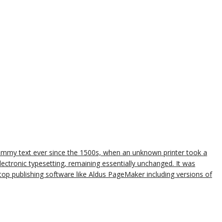
dummy text ever since the 1500s, when an unknown printer took a
lectronic typesetting, remaining essentially unchanged. It was
op publishing software like Aldus PageMaker including versions of