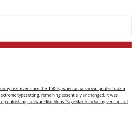
dummy text ever since the 1500s, when an unknown printer took a
lectronic typesetting, remaining essentially unchanged. It was
op publishing software like Aldus PageMaker including versions of