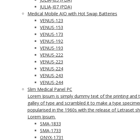
JULIA-J07 (PDA)
Medical Mobile AIO with Hot Swap Batteries
VENUS-123
VENUS-153
VENUS-173
VENUS-192
VENUS-193
VENUS-222
VENUS-223
VENUS-224
VENUS-243
VENUS-244
Slim Medical Panel PC
Lorem Ipsum is simply dummy text of the printing and 
galley of type and scrambled it to make a type specimen 
popularised in the 1960s with the release of Letraset 
Lorem Ipsum.
SMA-1833
SMA-1733
ONYX-1731