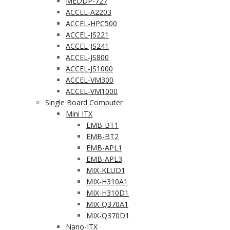
MEDDP-727
ACCEL-A2203
ACCEL-HPC500
ACCEL-JS221
ACCEL-JS241
ACCEL-JS800
ACCEL-JS1000
ACCEL-VM300
ACCEL-VM1000
Single Board Computer
Mini ITX
EMB-BT1
EMB-BT2
EMB-APL1
EMB-APL3
MIX-KLUD1
MIX-H310A1
MIX-H310D1
MIX-Q370A1
MIX-Q370D1
Nano-ITX