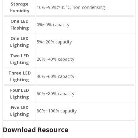
Storage
10%~95%@35°C, non-condensing
Humidity
One LED
0%~5% capacity
Flashing
One LED
5%~20% capacity
Lighting
Two LED
20%~40% capacity
Lighting
Three LED
40%~60% capacity
Lighting
Four LED
60%~80% capacity
Lighting
Five LED
80%~100% capacity
Lighting
Download Resource