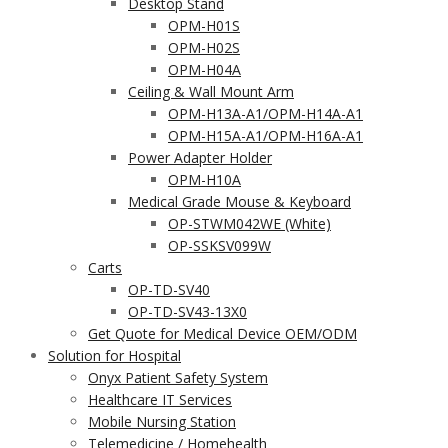
Desktop Stand
OPM-H01S
OPM-H02S
OPM-H04A
Ceiling & Wall Mount Arm
OPM-H13A-A1/OPM-H14A-A1
OPM-H15A-A1/OPM-H16A-A1
Power Adapter Holder
OPM-H10A
Medical Grade Mouse & Keyboard
OP-STWM042WE (White)
OP-SSKSV099W
Carts
OP-TD-SV40
OP-TD-SV43-13X0
Get Quote for Medical Device OEM/ODM
Solution for Hospital
Onyx Patient Safety System
Healthcare IT Services
Mobile Nursing Station
Telemedicine / Homehealth