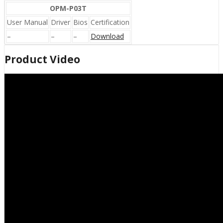
OPM-P03T
User Manual
Driver
Bios
Certification
–
–
–
Download
Product Video