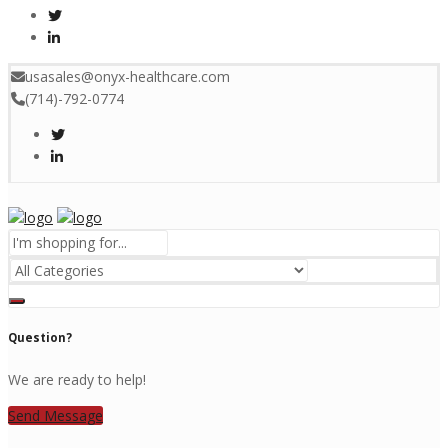
usasales@onyx-healthcare.com
(714)-792-0774
Menu
Question?
We are ready to help!
Send Message