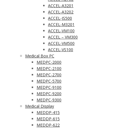
ACCEL-A3201
ACCEL-A3202
ACCEL-JS500
ACCEL-M3201
ACCEL-VM100
ACCEL – VM300
ACCEL-VM500
ACCEL-VS100
Medical Box PC
MEDPC-2000
MEDPC-2100
MEDPC-2700
MEDPC-5700
MEDPC-9100
MEDPC-9200
MEDPC-9300
Medical Display
MEDDP-415
MEDDP-615
MEDDP-622