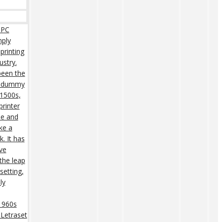
 PC
mply
printing
ustry.
een the
rd dummy
 1500s,
rinter
pe and
ke a
. It has
ive
 the leap
setting,
ly
 1960s
 Letraset