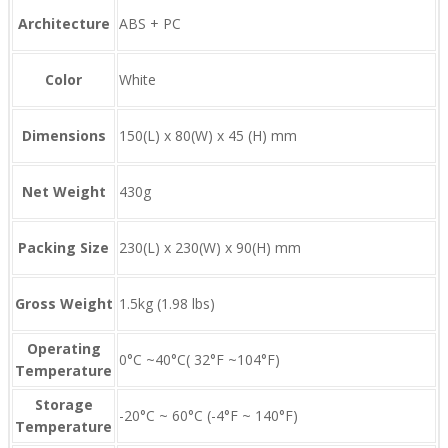
Architecture
ABS + PC
Color
White
Dimensions
150(L) x 80(W) x 45 (H) mm
Net Weight
430g
Packing Size
230(L) x 230(W) x 90(H) mm
Gross Weight
1.5kg (1.98 lbs)
Operating
0°C ~40°C( 32°F ~104°F)
Temperature
Storage
-20°C ~ 60°C (-4°F ~ 140°F)
Temperature