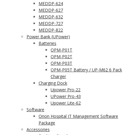
MEDDP-624
MEDDP-627
MEDDP-632
MEDDP-727
MEDDP-822
Power Bank (UPower)
Batteries
OPM-P01T
OPM-P02T
OPM-P03T
OPM-P05T Battery / UP-M62 6 Pack
Charger
Charging Dock
Upower Pro-22
UPower Pro-43
Upower Lite-62
Software
Orion Hospital IT Management Software
Package
Accessories