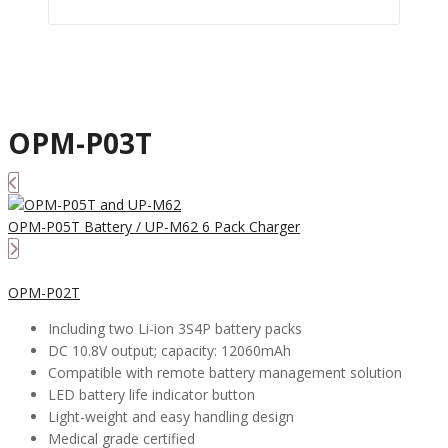
OPM-P03T
OPM-P05T Battery / UP-M62 6 Pack Charger
OPM-P02T
Including two Li-ion 3S4P battery packs
DC 10.8V output; capacity: 12060mAh
Compatible with remote battery management solution
LED battery life indicator button
Light-weight and easy handling design
Medical grade certified