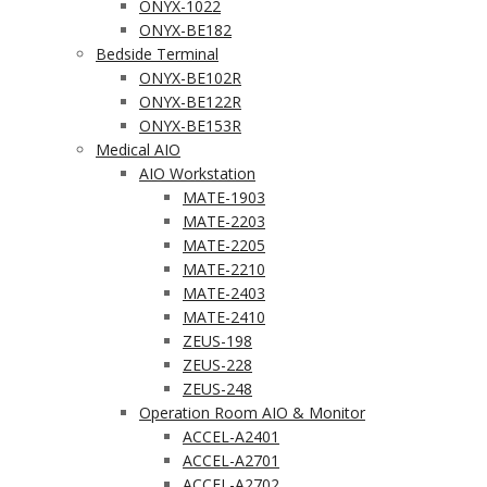
ONYX-1022
ONYX-BE182
Bedside Terminal
ONYX-BE102R
ONYX-BE122R
ONYX-BE153R
Medical AIO
AIO Workstation
MATE-1903
MATE-2203
MATE-2205
MATE-2210
MATE-2403
MATE-2410
ZEUS-198
ZEUS-228
ZEUS-248
Operation Room AIO & Monitor
ACCEL-A2401
ACCEL-A2701
ACCEL-A2702