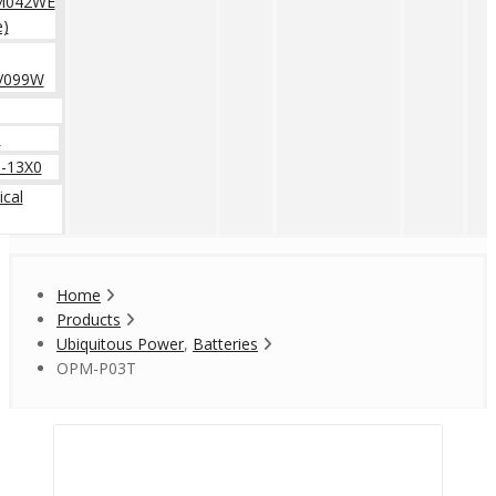
M042WE
e)
V099W
0
-13X0
cal
Home
Products
Ubiquitous Power
,
Batteries
OPM-P03T