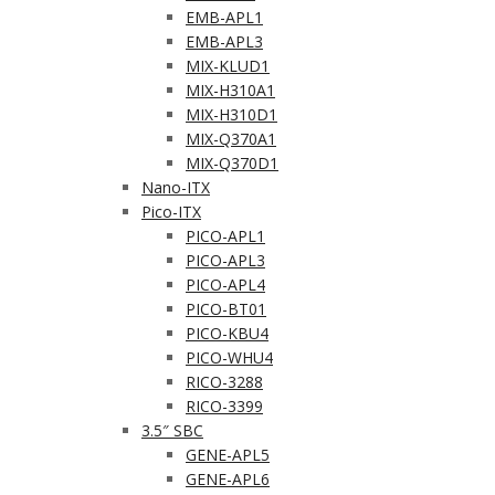
EMB-APL1
EMB-APL3
MIX-KLUD1
MIX-H310A1
MIX-H310D1
MIX-Q370A1
MIX-Q370D1
Nano-ITX
Pico-ITX
PICO-APL1
PICO-APL3
PICO-APL4
PICO-BT01
PICO-KBU4
PICO-WHU4
RICO-3288
RICO-3399
3.5″ SBC
GENE-APL5
GENE-APL6