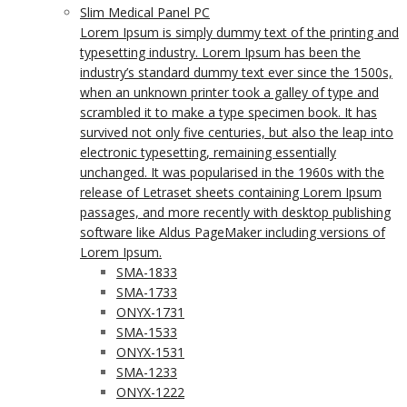
Slim Medical Panel PC
Lorem Ipsum is simply dummy text of the printing and
typesetting industry. Lorem Ipsum has been the
industry’s standard dummy text ever since the 1500s,
when an unknown printer took a galley of type and
scrambled it to make a type specimen book. It has
survived not only five centuries, but also the leap into
electronic typesetting, remaining essentially
unchanged. It was popularised in the 1960s with the
release of Letraset sheets containing Lorem Ipsum
passages, and more recently with desktop publishing
software like Aldus PageMaker including versions of
Lorem Ipsum.
SMA-1833
SMA-1733
ONYX-1731
SMA-1533
ONYX-1531
SMA-1233
ONYX-1222