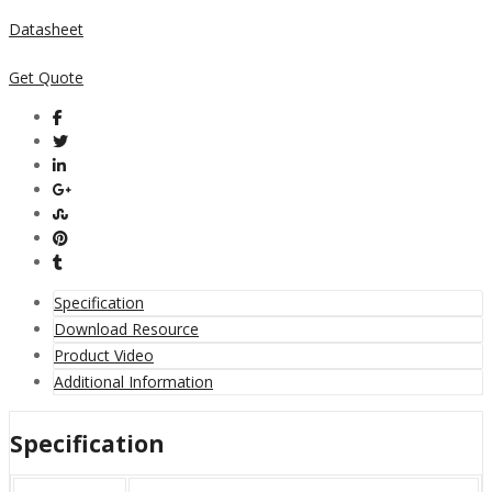
Datasheet
Get Quote
Specification
Download Resource
Product Video
Additional Information
Specification