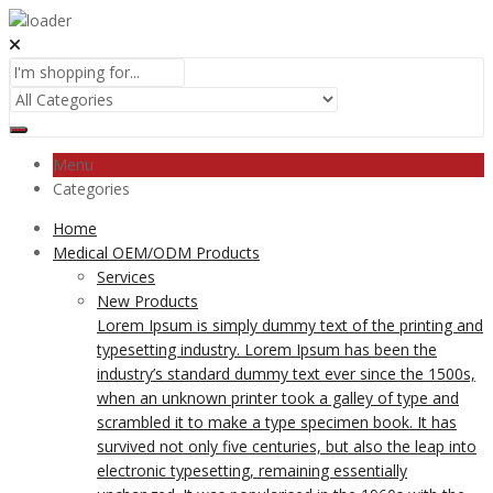
Menu
Categories
Home
Medical OEM/ODM Products
Services
New Products
Lorem Ipsum is simply dummy text of the printing and
typesetting industry. Lorem Ipsum has been the
industry’s standard dummy text ever since the 1500s,
when an unknown printer took a galley of type and
scrambled it to make a type specimen book. It has
survived not only five centuries, but also the leap into
electronic typesetting, remaining essentially