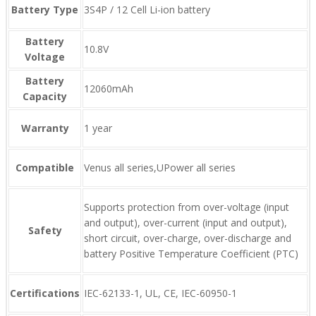
Battery Type
3S4P / 12 Cell Li-ion battery
Battery
10.8V
Voltage
Battery
12060mAh
Capacity
Warranty
1 year
Compatible
Venus all series,UPower all series
Supports protection from over-voltage (input
and output), over-current (input and output),
Safety
short circuit, over-charge, over-discharge and
battery Positive Temperature Coefficient (PTC)
Certifications
IEC-62133-1, UL, CE, IEC-60950-1