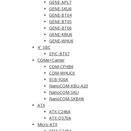
GENE-APL7
GENE-SKU6
GENE-BT04
GENE-BT05
GENE-BT06
GENE-KBU6
GENE-WHU6
4″ SBC
EPIC-BT07
COMe+Carrier
COM-CFHB6
COM-WHUC6
ECB-920A
NanoCOM-KBU-A20
NanoCOM-SKU
NanoCOM-SKBH6
ATX
ATX-C246A
ATX-Q370A
Micro-ATX
MAX-C246A