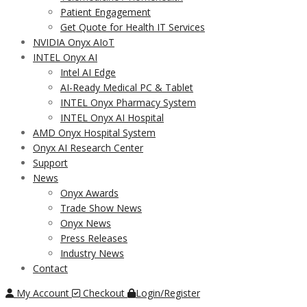
Patient Engagement
Get Quote for Health IT Services
NVIDIA Onyx AIoT
INTEL Onyx AI
Intel AI Edge
AI-Ready Medical PC & Tablet
INTEL Onyx Pharmacy System
INTEL Onyx AI Hospital
AMD Onyx Hospital System
Onyx AI Research Center
Support
News
Onyx Awards
Trade Show News
Onyx News
Press Releases
Industry News
Contact
My Account
Checkout
Login/Register