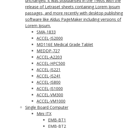
unchanged. It was popularised in the 1960s with the
release of Letraset sheets containing Lorem Ipsum
passages, and more recently with desktop publishing
software like Aldus PageMaker including versions of
Lorem Ipsum.
SMA-1833
ACCEL-JS2000
MD116E Medical Grade Tablet
MEDDP-727
ACCEL-A2203
ACCEL-HPC500
ACCEL-JS221
ACCEL-JS241
ACCEL-JS800
ACCEL-JS1000
ACCEL-VM300
ACCEL-VM1000
Single Board Computer
Mini ITX
EMB-BT1
EMB-BT2