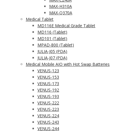
MAX-H310A
MAX-Q370A
Medical Tablet
MD116E Medical Grade Tablet
MD116 (Tablet)
MD101 (Tablet)
MPAD-800 (Tablet)
JULIA-J05 (PDA)
JULIA-J07 (PDA)
Medical Mobile AIO with Hot Swap Batteries
VENUS-123
VENUS-153
VENUS-173
VENUS-192
VENUS-193
VENUS-222
VENUS-223
VENUS-224
VENUS-243
VENUS-244