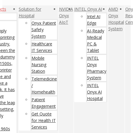
cts
Solution for
NVIDIA
INTEL Onyx AI
AMD
Ony
Hospital
Onyx
Onyx
Res
Intel AI
AIoT
Hospital
Cen
Onyx Patient
Edge
System
Safety
mply
AI-Ready
System
printing
Medical
ustry.
Healthcare
PC &
een the
IT Services
Tablet
rd dummy
Mobile
INTEL
 1500s,
Nursing
Onyx
rinter
Station
Pharmacy
pe and
System
Telemedicine
ke a
/
INTEL
. It has
Homehealth
Onyx AI
ive
Hospital
Patient
 the leap
Engagement
setting,
Get Quote
ly
for Health IT
Services
 1960s