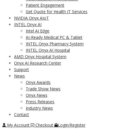
Patient Engagement
Get Quote for Health IT Services
NVIDIA Onyx AIoT
INTEL Onyx AI
Intel AI Edge
AI-Ready Medical PC & Tablet
INTEL Onyx Pharmacy System
INTEL Onyx AI Hospital
AMD Onyx Hospital System
Onyx AI Research Center
Support
News
Onyx Awards
Trade Show News
Onyx News
Press Releases
Industry News
Contact
My Account
Checkout
Login/Register