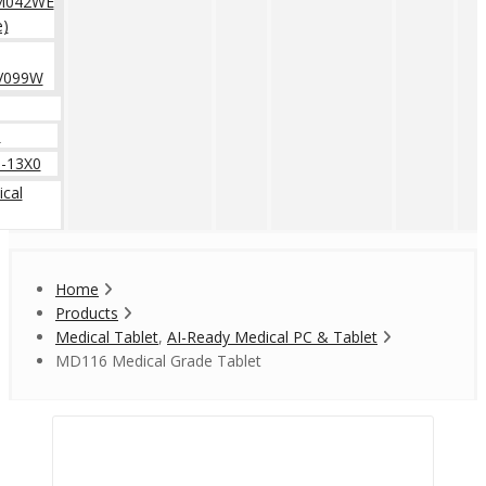
M042WE
e)
V099W
0
-13X0
cal
Home
Products
Medical Tablet
,
AI-Ready Medical PC & Tablet
MD116 Medical Grade Tablet