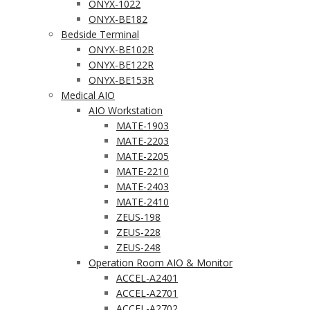
ONYX-1022
ONYX-BE182
Bedside Terminal
ONYX-BE102R
ONYX-BE122R
ONYX-BE153R
Medical AIO
AIO Workstation
MATE-1903
MATE-2203
MATE-2205
MATE-2210
MATE-2403
MATE-2410
ZEUS-198
ZEUS-228
ZEUS-248
Operation Room AIO & Monitor
ACCEL-A2401
ACCEL-A2701
ACCEL-A2702