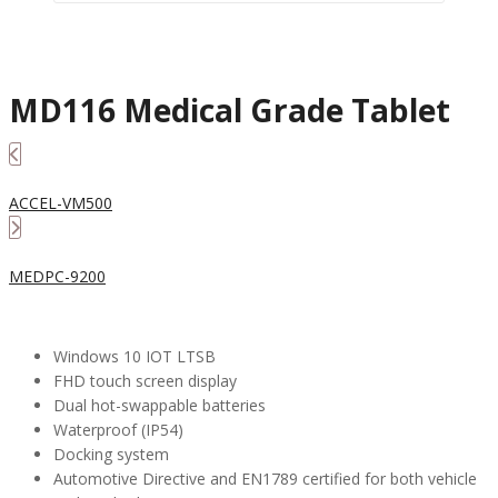
MD116 Medical Grade Tablet
ACCEL-VM500
MEDPC-9200
Windows 10 IOT LTSB
FHD touch screen display
Dual hot-swappable batteries
Waterproof (IP54)
Docking system
Automotive Directive and EN1789 certified for both vehicle