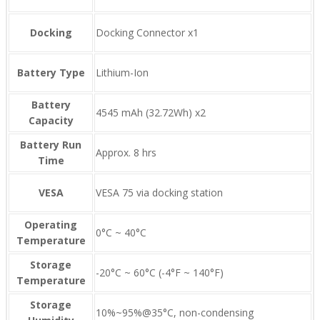
Docking
Docking Connector x1
Battery Type
Lithium-Ion
Battery
4545 mAh (32.72Wh) x2
Capacity
Battery Run
Approx. 8 hrs
Time
VESA
VESA 75 via docking station
Operating
0°C ~ 40°C
Temperature
Storage
-20°C ~ 60°C (-4°F ~ 140°F)
Temperature
Storage
10%~95%@35°C, non-condensing