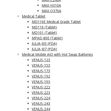
MAX-H310A
MAX-Q370A
Medical Tablet
MD116E Medical Grade Tablet
MD116 (Tablet)
MD101 (Tablet)
MPAD-800 (Tablet)
JULIA-J05 (PDA)
JULIA-J07 (PDA)
Medical Mobile AIO with Hot Swap Batteries
VENUS-123
VENUS-153
VENUS-173
VENUS-192
VENUS-193
VENUS-222
VENUS-223
VENUS-224
VENUS-243
VENUS-244