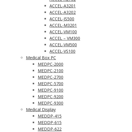
ACCEL-A3201
ACCEL-A3202
ACCEL-JS500
ACCEL-M3201
ACCEL-VM100
ACCEL – VM300
ACCEL-VM500
ACCEL-VS100
Medical Box PC
MEDPC-2000
MEDPC-2100
MEDPC-2700
MEDPC-5700
MEDPC-9100
MEDPC-9200
MEDPC-9300
Medical Display
MEDDP-415
MEDDP-615
MEDDP-622