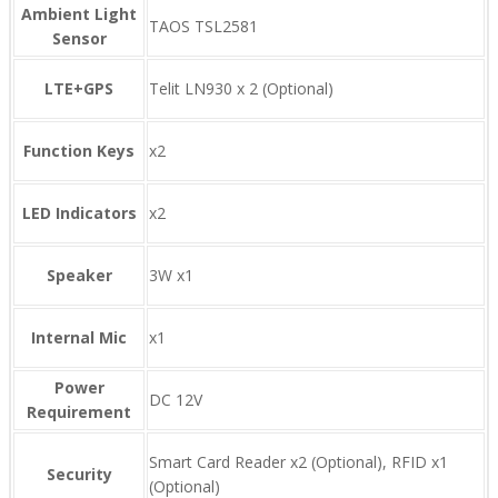
Ambient Light
TAOS TSL2581
Sensor
LTE+GPS
Telit LN930 x 2 (Optional)
Function Keys
x2
LED Indicators
x2
Speaker
3W x1
Internal Mic
x1
Power
DC 12V
Requirement
Smart Card Reader x2 (Optional), RFID x1
Security
(Optional)