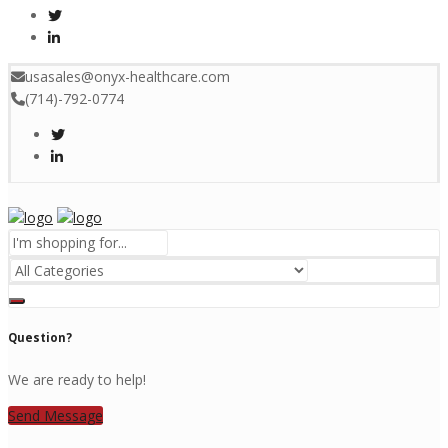
usasales@onyx-healthcare.com
(714)-792-0774
Menu
Question?
We are ready to help!
Send Message