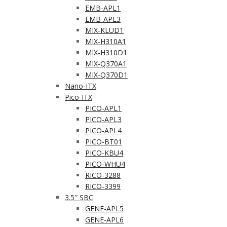
EMB-APL1
EMB-APL3
MIX-KLUD1
MIX-H310A1
MIX-H310D1
MIX-Q370A1
MIX-Q370D1
Nano-ITX
Pico-ITX
PICO-APL1
PICO-APL3
PICO-APL4
PICO-BT01
PICO-KBU4
PICO-WHU4
RICO-3288
RICO-3399
3.5″ SBC
GENE-APL5
GENE-APL6