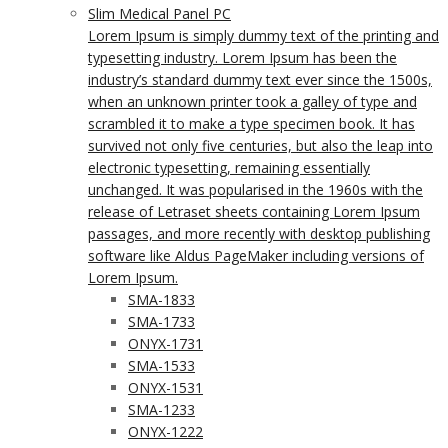
Slim Medical Panel PC
Lorem Ipsum is simply dummy text of the printing and
typesetting industry. Lorem Ipsum has been the
industry’s standard dummy text ever since the 1500s,
when an unknown printer took a galley of type and
scrambled it to make a type specimen book. It has
survived not only five centuries, but also the leap into
electronic typesetting, remaining essentially
unchanged. It was popularised in the 1960s with the
release of Letraset sheets containing Lorem Ipsum
passages, and more recently with desktop publishing
software like Aldus PageMaker including versions of
Lorem Ipsum.
SMA-1833
SMA-1733
ONYX-1731
SMA-1533
ONYX-1531
SMA-1233
ONYX-1222