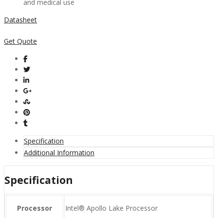
and medical use
Datasheet
Get Quote
Specification
Additional Information
Specification
Processor
Intel® Apollo Lake Processor