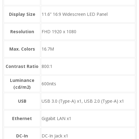
Display Size
11.6” 16:9 Widescreen LED Panel
Resolution
FHD 1920 x 1080
Max. Colors
16.7M
Contrast Ratio
800:1
Luminance
600nits
(cd/m2)
USB
USB 3.0 (Type-A) x1, USB 2.0 (Type-A) x1
Ethernet
Gigabit LAN x1
DC-In
DC-In Jack x1