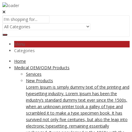
Menu
Categories
Home
Medical OEM/ODM Products
Services
New Products
Lorem Ipsum is simply dummy text of the printing and
typesetting industry. Lorem Ipsum has been the
industry’s standard dummy text ever since the 1500s,
when an unknown printer took a galley of type and
scrambled it to make a type specimen book. It has
survived not only five centuries, but also the leap into
electronic typesetting, remaining essentially