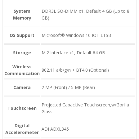
System
DDR3L SO-DIMM x1, Default 4 GB (Up to 8
Memory
GB)
OS Support
Microsoft® Windows 10 IOT LTSB
Storage
M.2 Interface x1, Default 64 GB
Wireless
802.11 a/b/g/n + BT4.0 (Optional)
Communication
Camera
2 MP (Front) / 5 MP (Rear)
Projected Capacitive Touchscreen,w/Gorilla
Touchscreen
Glass
Digital
ADI ADXL345
Accelerometer