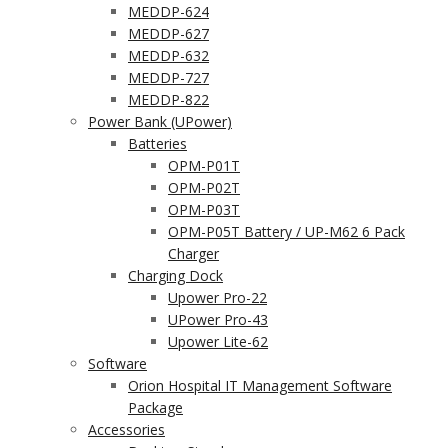
MEDDP-624
MEDDP-627
MEDDP-632
MEDDP-727
MEDDP-822
Power Bank (UPower)
Batteries
OPM-P01T
OPM-P02T
OPM-P03T
OPM-P05T Battery / UP-M62 6 Pack
Charger
Charging Dock
Upower Pro-22
UPower Pro-43
Upower Lite-62
Software
Orion Hospital IT Management Software
Package
Accessories