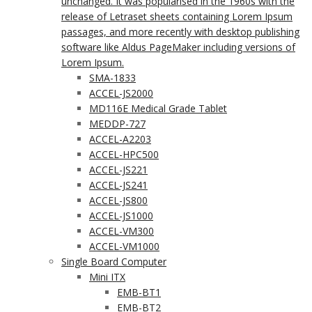
unchanged. It was popularised in the 1960s with the
release of Letraset sheets containing Lorem Ipsum
passages, and more recently with desktop publishing
software like Aldus PageMaker including versions of
Lorem Ipsum.
SMA-1833
ACCEL-JS2000
MD116E Medical Grade Tablet
MEDDP-727
ACCEL-A2203
ACCEL-HPC500
ACCEL-JS221
ACCEL-JS241
ACCEL-JS800
ACCEL-JS1000
ACCEL-VM300
ACCEL-VM1000
Single Board Computer
Mini ITX
EMB-BT1
EMB-BT2