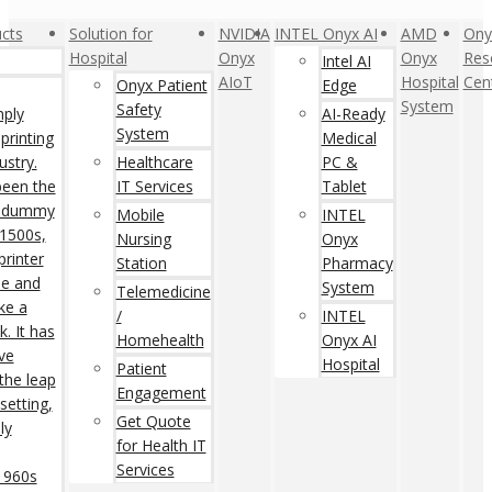
cts
Solution for
NVIDIA
INTEL Onyx AI
AMD
Ony
Hospital
Onyx
Onyx
Res
Intel AI
AIoT
Hospital
Cen
Onyx Patient
Edge
System
Safety
mply
AI-Ready
System
printing
Medical
ustry.
Healthcare
PC &
een the
IT Services
Tablet
rd dummy
Mobile
INTEL
 1500s,
Nursing
Onyx
rinter
Station
Pharmacy
pe and
System
Telemedicine
ke a
/
INTEL
. It has
Homehealth
Onyx AI
ive
Hospital
Patient
 the leap
Engagement
setting,
Get Quote
ly
for Health IT
Services
 1960s