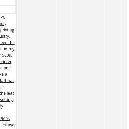
 PC
mply
printing
ustry.
een the
rd dummy
 1500s,
rinter
pe and
ke a
. It has
ive
 the leap
setting,
ly
 1960s
 Letraset