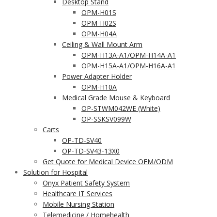
Desktop Stand
OPM-H01S
OPM-H02S
OPM-H04A
Ceiling & Wall Mount Arm
OPM-H13A-A1/OPM-H14A-A1
OPM-H15A-A1/OPM-H16A-A1
Power Adapter Holder
OPM-H10A
Medical Grade Mouse & Keyboard
OP-STWM042WE (White)
OP-SSKSV099W
Carts
OP-TD-SV40
OP-TD-SV43-13X0
Get Quote for Medical Device OEM/ODM
Solution for Hospital
Onyx Patient Safety System
Healthcare IT Services
Mobile Nursing Station
Telemedicine / Homehealth