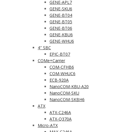
GENE-APL7
GENE-SKU6
GENE-BT04
GENE-BT05
GENE-BT06
GENE-KBU6
GENE-WHU6
4″ SBC
EPIC-BT07
COMe+Carrier
COM-CFHB6
COM-WHUC6
ECB-920A
NanoCOM-KBU-A20
NanoCOM-SKU
NanoCOM-SKBH6
ATX
ATX-C246A
ATX-Q370A
Micro-ATX
MAX-C246A