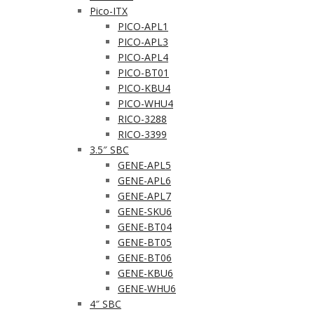
Pico-ITX
PICO-APL1
PICO-APL3
PICO-APL4
PICO-BT01
PICO-KBU4
PICO-WHU4
RICO-3288
RICO-3399
3.5″ SBC
GENE-APL5
GENE-APL6
GENE-APL7
GENE-SKU6
GENE-BT04
GENE-BT05
GENE-BT06
GENE-KBU6
GENE-WHU6
4″ SBC