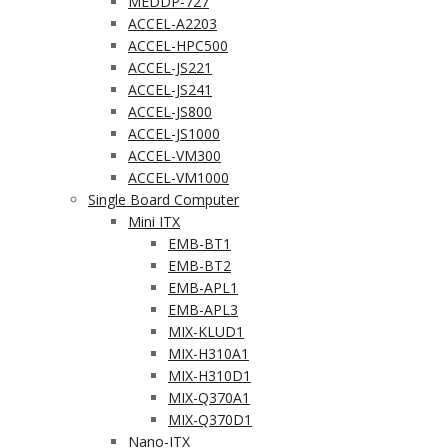
MEDDP-727
ACCEL-A2203
ACCEL-HPC500
ACCEL-JS221
ACCEL-JS241
ACCEL-JS800
ACCEL-JS1000
ACCEL-VM300
ACCEL-VM1000
Single Board Computer
Mini ITX
EMB-BT1
EMB-BT2
EMB-APL1
EMB-APL3
MIX-KLUD1
MIX-H310A1
MIX-H310D1
MIX-Q370A1
MIX-Q370D1
Nano-ITX