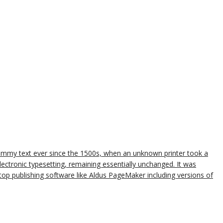
dummy text ever since the 1500s, when an unknown printer took a
lectronic typesetting, remaining essentially unchanged. It was
op publishing software like Aldus PageMaker including versions of