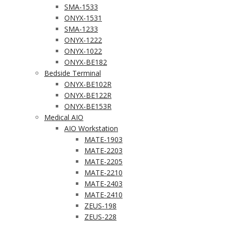
SMA-1533
ONYX-1531
SMA-1233
ONYX-1222
ONYX-1022
ONYX-BE182
Bedside Terminal
ONYX-BE102R
ONYX-BE122R
ONYX-BE153R
Medical AIO
AIO Workstation
MATE-1903
MATE-2203
MATE-2205
MATE-2210
MATE-2403
MATE-2410
ZEUS-198
ZEUS-228