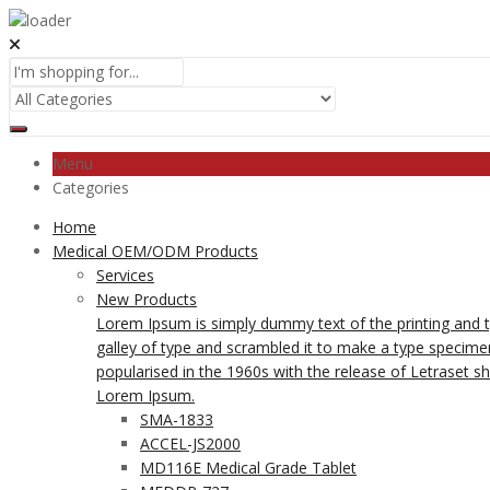
Menu
Categories
Home
Medical OEM/ODM Products
Services
New Products
Lorem Ipsum is simply dummy text of the printing and 
galley of type and scrambled it to make a type specimen 
popularised in the 1960s with the release of Letraset 
Lorem Ipsum.
SMA-1833
ACCEL-JS2000
MD116E Medical Grade Tablet