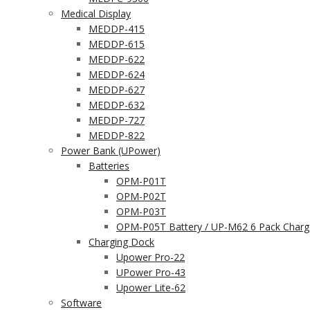
Medical Display
MEDDP-415
MEDDP-615
MEDDP-622
MEDDP-624
MEDDP-627
MEDDP-632
MEDDP-727
MEDDP-822
Power Bank (UPower)
Batteries
OPM-P01T
OPM-P02T
OPM-P03T
OPM-P05T Battery / UP-M62 6 Pack Charg
Charging Dock
Upower Pro-22
UPower Pro-43
Upower Lite-62
Software