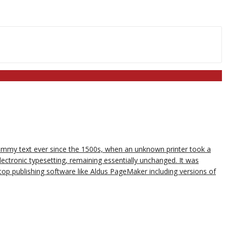
dummy text ever since the 1500s, when an unknown printer took a
lectronic typesetting, remaining essentially unchanged. It was
op publishing software like Aldus PageMaker including versions of