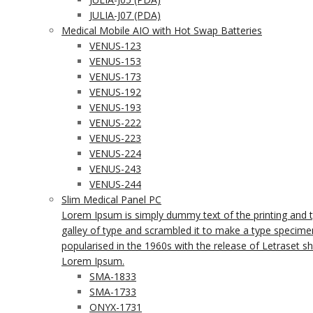
JULIA-J07 (PDA)
Medical Mobile AIO with Hot Swap Batteries
VENUS-123
VENUS-153
VENUS-173
VENUS-192
VENUS-193
VENUS-222
VENUS-223
VENUS-224
VENUS-243
VENUS-244
Slim Medical Panel PC
Lorem Ipsum is simply dummy text of the printing and 
galley of type and scrambled it to make a type specimen 
popularised in the 1960s with the release of Letraset 
Lorem Ipsum.
SMA-1833
SMA-1733
ONYX-1731