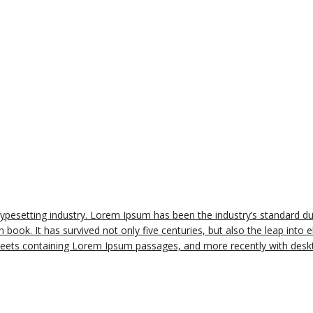
typesetting industry. Lorem Ipsum has been the industry’s standard 
book. It has survived not only five centuries, but also the leap into e
sheets containing Lorem Ipsum passages, and more recently with deskt