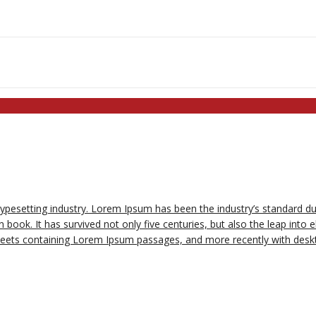
typesetting industry. Lorem Ipsum has been the industry’s standard 
book. It has survived not only five centuries, but also the leap into e
sheets containing Lorem Ipsum passages, and more recently with deskt