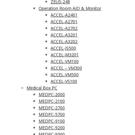
ZEUS-248
Operation Room AIO & Monitor
ACCEL-A2401
ACCEL-A2701
ACCEL-A2702
ACCEL-A3201
ACCEL-A3202
ACCEL-JS500
ACCEL-M3201
ACCEL-VM100
ACCEL – VM300
ACCEL-VM500
ACCEL-VS100
Medical Box PC
MEDPC-2000
MEDPC-2100
MEDPC-2700
MEDPC-5700
MEDPC-9100
MEDPC-9200
MEDPC-9300