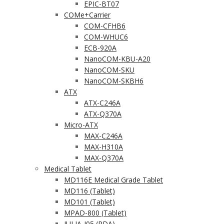
EPIC-BT07
COMe+Carrier
COM-CFHB6
COM-WHUC6
ECB-920A
NanoCOM-KBU-A20
NanoCOM-SKU
NanoCOM-SKBH6
ATX
ATX-C246A
ATX-Q370A
Micro-ATX
MAX-C246A
MAX-H310A
MAX-Q370A
Medical Tablet
MD116E Medical Grade Tablet
MD116 (Tablet)
MD101 (Tablet)
MPAD-800 (Tablet)
JULIA-J05 (PDA)