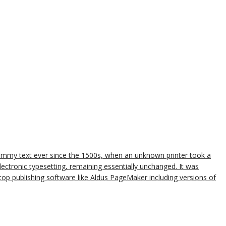
dummy text ever since the 1500s, when an unknown printer took a
lectronic typesetting, remaining essentially unchanged. It was
op publishing software like Aldus PageMaker including versions of