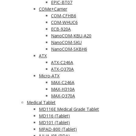
EPIC-BT07
COMe+Carrier
COM-CFHB6
COM-WHUC6
ECB-920A
NanoCOM-KBU-A20
NanoCOM-SKU
NanoCOM-SKBH6
ATX
ATX-C246A
ATX-Q370A
Micro-ATX
MAX-C246A
MAX-H310A
MAX-Q370A
Medical Tablet
MD116E Medical Grade Tablet
MD116 (Tablet)
MD101 (Tablet)
MPAD-800 (Tablet)
JULIA-J05 (PDA)