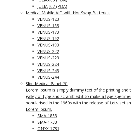
JULIA-J07 (PDA)
Medical Mobile AIO with Hot Swap Batteries
VENUS-123
VENUS-153
VENUS-173
VENUS-192
VENUS-193
VENUS-222
VENUS-223
VENUS-224
VENUS-243
VENUS-244
Slim Medical Panel PC
Lorem Ipsum is simply dummy text of the printing and 
galley of type and scrambled it to make a type specimen 
popularised in the 1960s with the release of Letraset 
Lorem Ipsum.
SMA-1833
SMA-1733
ONYX-1731