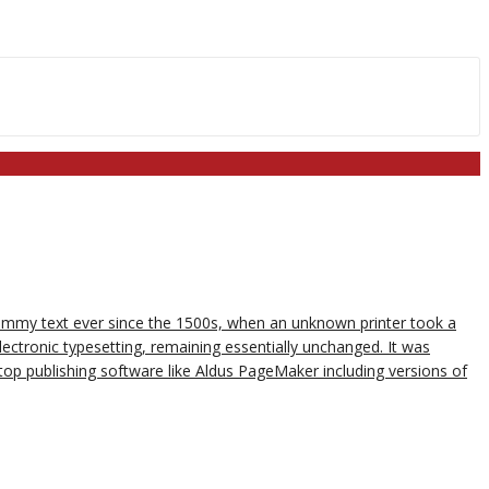
dummy text ever since the 1500s, when an unknown printer took a
lectronic typesetting, remaining essentially unchanged. It was
op publishing software like Aldus PageMaker including versions of