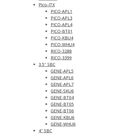
Pico-ITX
PICO-APL1
PICO-APL3
PICO-APL4
PICO-BT01
PICO-KBU4
PICO-WHU4
RICO-3288
RICO-3399
3.5″ SBC
GENE-APL5
GENE-APL6
GENE-APL7
GENE-SKU6
GENE-BT04
GENE-BT05
GENE-BT06
GENE-KBU6
GENE-WHU6
4″ SBC