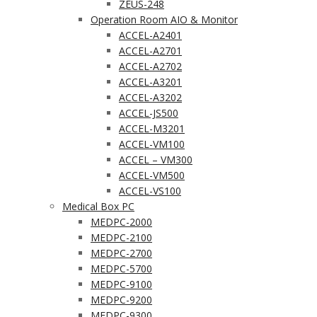
ZEUS-248
Operation Room AIO & Monitor
ACCEL-A2401
ACCEL-A2701
ACCEL-A2702
ACCEL-A3201
ACCEL-A3202
ACCEL-JS500
ACCEL-M3201
ACCEL-VM100
ACCEL – VM300
ACCEL-VM500
ACCEL-VS100
Medical Box PC
MEDPC-2000
MEDPC-2100
MEDPC-2700
MEDPC-5700
MEDPC-9100
MEDPC-9200
MEDPC-9300