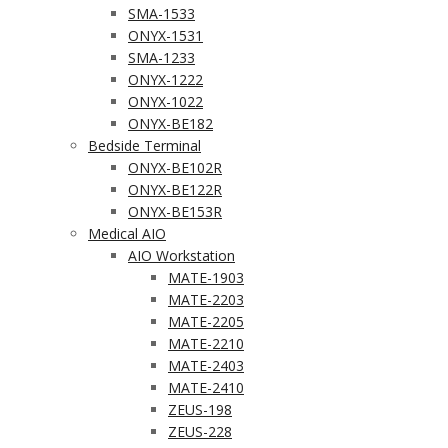
SMA-1533
ONYX-1531
SMA-1233
ONYX-1222
ONYX-1022
ONYX-BE182
Bedside Terminal
ONYX-BE102R
ONYX-BE122R
ONYX-BE153R
Medical AIO
AIO Workstation
MATE-1903
MATE-2203
MATE-2205
MATE-2210
MATE-2403
MATE-2410
ZEUS-198
ZEUS-228