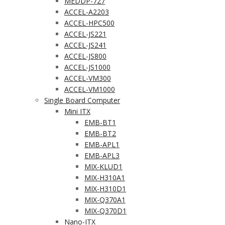
MEDDP-727
ACCEL-A2203
ACCEL-HPC500
ACCEL-JS221
ACCEL-JS241
ACCEL-JS800
ACCEL-JS1000
ACCEL-VM300
ACCEL-VM1000
Single Board Computer
Mini ITX
EMB-BT1
EMB-BT2
EMB-APL1
EMB-APL3
MIX-KLUD1
MIX-H310A1
MIX-H310D1
MIX-Q370A1
MIX-Q370D1
Nano-ITX