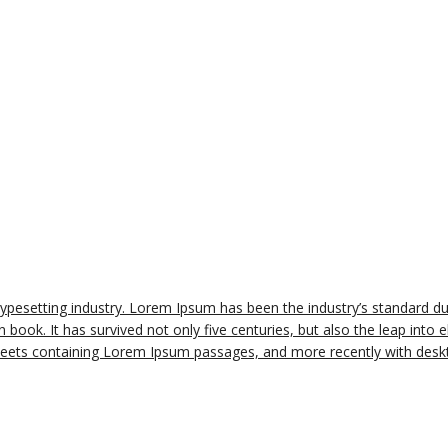
typesetting industry. Lorem Ipsum has been the industry’s standard 
book. It has survived not only five centuries, but also the leap into e
sheets containing Lorem Ipsum passages, and more recently with deskt