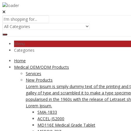
Menu
Categories
Home
Medical OEM/ODM Products
Services
New Products
Lorem Ipsum is simply dummy text of the printing and 
galley of type and scrambled it to make a type specimen 
popularised in the 1960s with the release of Letraset 
Lorem Ipsum.
SMA-1833
ACCEL-JS2000
MD116E Medical Grade Tablet