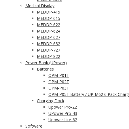
Medical Display
MEDDP-415
MEDDP-615
MEDDP-622
MEDDP-624
MEDDP-627
MEDDP-632
MEDDP-727
MEDDP-822
Power Bank (UPower)
Batteries
OPM-P01T
OPM-P02T
OPM-P03T
OPM-P05T Battery / UP-M62 6 Pack Charg
Charging Dock
Upower Pro-22
UPower Pro-43
Upower Lite-62
Software