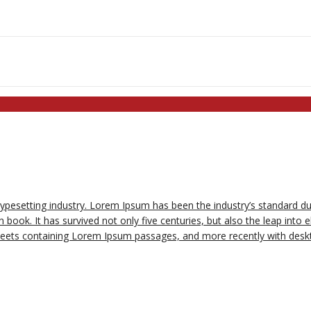
typesetting industry. Lorem Ipsum has been the industry’s standard 
book. It has survived not only five centuries, but also the leap into e
sheets containing Lorem Ipsum passages, and more recently with deskt