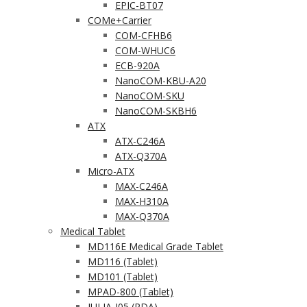
EPIC-BT07
COMe+Carrier
COM-CFHB6
COM-WHUC6
ECB-920A
NanoCOM-KBU-A20
NanoCOM-SKU
NanoCOM-SKBH6
ATX
ATX-C246A
ATX-Q370A
Micro-ATX
MAX-C246A
MAX-H310A
MAX-Q370A
Medical Tablet
MD116E Medical Grade Tablet
MD116 (Tablet)
MD101 (Tablet)
MPAD-800 (Tablet)
JULIA-J05 (PDA)