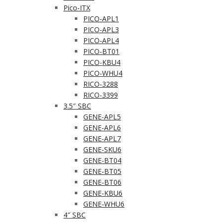
Pico-ITX
PICO-APL1
PICO-APL3
PICO-APL4
PICO-BT01
PICO-KBU4
PICO-WHU4
RICO-3288
RICO-3399
3.5″ SBC
GENE-APL5
GENE-APL6
GENE-APL7
GENE-SKU6
GENE-BT04
GENE-BT05
GENE-BT06
GENE-KBU6
GENE-WHU6
4″ SBC