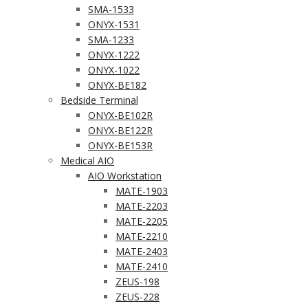
SMA-1533
ONYX-1531
SMA-1233
ONYX-1222
ONYX-1022
ONYX-BE182
Bedside Terminal
ONYX-BE102R
ONYX-BE122R
ONYX-BE153R
Medical AIO
AIO Workstation
MATE-1903
MATE-2203
MATE-2205
MATE-2210
MATE-2403
MATE-2410
ZEUS-198
ZEUS-228