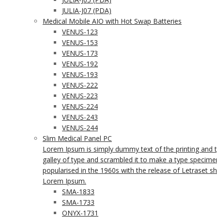
JULIA-J07 (PDA)
Medical Mobile AIO with Hot Swap Batteries
VENUS-123
VENUS-153
VENUS-173
VENUS-192
VENUS-193
VENUS-222
VENUS-223
VENUS-224
VENUS-243
VENUS-244
Slim Medical Panel PC
Lorem Ipsum is simply dummy text of the printing and 
galley of type and scrambled it to make a type specimen 
popularised in the 1960s with the release of Letraset 
Lorem Ipsum.
SMA-1833
SMA-1733
ONYX-1731