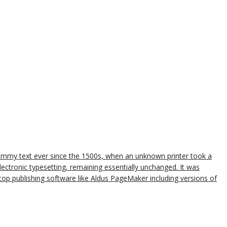
dummy text ever since the 1500s, when an unknown printer took a
lectronic typesetting, remaining essentially unchanged. It was
op publishing software like Aldus PageMaker including versions of