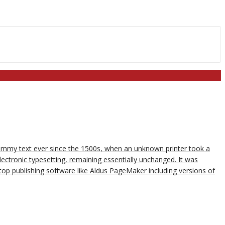
dummy text ever since the 1500s, when an unknown printer took a
lectronic typesetting, remaining essentially unchanged. It was
op publishing software like Aldus PageMaker including versions of