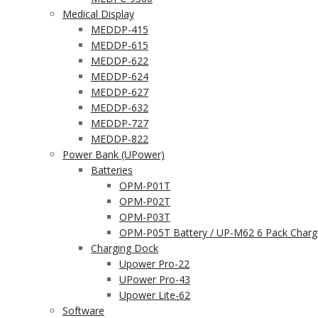
Medical Display
MEDDP-415
MEDDP-615
MEDDP-622
MEDDP-624
MEDDP-627
MEDDP-632
MEDDP-727
MEDDP-822
Power Bank (UPower)
Batteries
OPM-P01T
OPM-P02T
OPM-P03T
OPM-P05T Battery / UP-M62 6 Pack Charg
Charging Dock
Upower Pro-22
UPower Pro-43
Upower Lite-62
Software