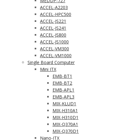
MEDDP-727
ACCEL-A2203
ACCEL-HPC500
ACCEL-JS221
ACCEL-JS241
ACCEL-JS800
ACCEL-JS1000
ACCEL-VM300
ACCEL-VM1000
Single Board Computer
Mini ITX
EMB-BT1
EMB-BT2
EMB-APL1
EMB-APL3
MIX-KLUD1
MIX-H310A1
MIX-H310D1
MIX-Q370A1
MIX-Q370D1
Nano-ITX