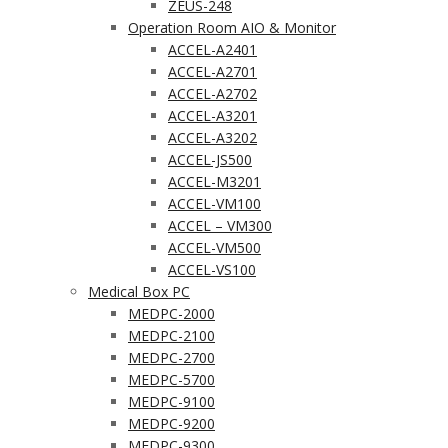
ZEUS-248
Operation Room AIO & Monitor
ACCEL-A2401
ACCEL-A2701
ACCEL-A2702
ACCEL-A3201
ACCEL-A3202
ACCEL-JS500
ACCEL-M3201
ACCEL-VM100
ACCEL – VM300
ACCEL-VM500
ACCEL-VS100
Medical Box PC
MEDPC-2000
MEDPC-2100
MEDPC-2700
MEDPC-5700
MEDPC-9100
MEDPC-9200
MEDPC-9300