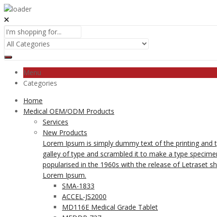
Menu
Categories
Home
Medical OEM/ODM Products
Services
New Products
Lorem Ipsum is simply dummy text of the printing and 
galley of type and scrambled it to make a type specimen 
popularised in the 1960s with the release of Letraset 
Lorem Ipsum.
SMA-1833
ACCEL-JS2000
MD116E Medical Grade Tablet