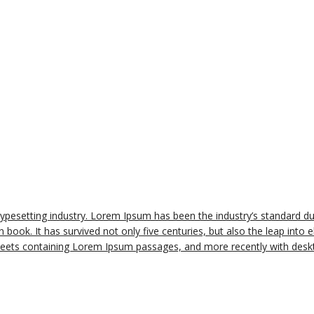
typesetting industry. Lorem Ipsum has been the industry’s standard 
book. It has survived not only five centuries, but also the leap into e
sheets containing Lorem Ipsum passages, and more recently with deskt