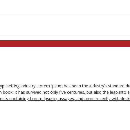
typesetting industry. Lorem Ipsum has been the industry’s standard 
book. It has survived not only five centuries, but also the leap into e
sheets containing Lorem Ipsum passages, and more recently with deskt