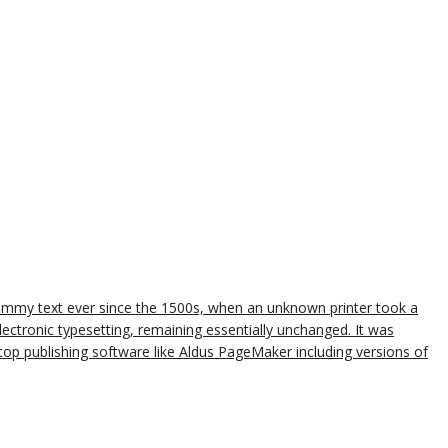
dummy text ever since the 1500s, when an unknown printer took a
lectronic typesetting, remaining essentially unchanged. It was
op publishing software like Aldus PageMaker including versions of