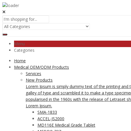
Menu
Categories
Home
Medical OEM/ODM Products
Services
New Products
Lorem Ipsum is simply dummy text of the printing and 
galley of type and scrambled it to make a type specimen 
popularised in the 1960s with the release of Letraset 
Lorem Ipsum.
SMA-1833
ACCEL-JS2000
MD116E Medical Grade Tablet