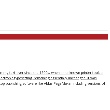
dummy text ever since the 1500s, when an unknown printer took a
lectronic typesetting, remaining essentially unchanged. It was
op publishing software like Aldus PageMaker including versions of