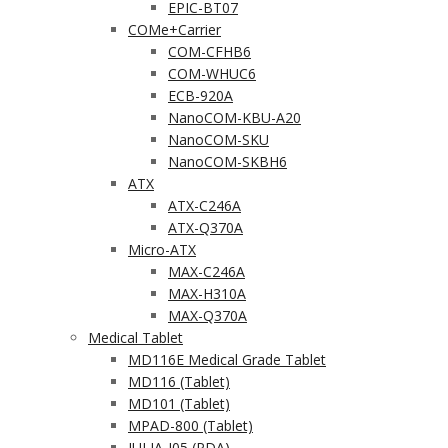
EPIC-BT07
COMe+Carrier
COM-CFHB6
COM-WHUC6
ECB-920A
NanoCOM-KBU-A20
NanoCOM-SKU
NanoCOM-SKBH6
ATX
ATX-C246A
ATX-Q370A
Micro-ATX
MAX-C246A
MAX-H310A
MAX-Q370A
Medical Tablet
MD116E Medical Grade Tablet
MD116 (Tablet)
MD101 (Tablet)
MPAD-800 (Tablet)
JULIA-J05 (PDA)