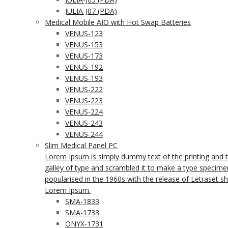
JULIA-J07 (PDA)
Medical Mobile AIO with Hot Swap Batteries
VENUS-123
VENUS-153
VENUS-173
VENUS-192
VENUS-193
VENUS-222
VENUS-223
VENUS-224
VENUS-243
VENUS-244
Slim Medical Panel PC
Lorem Ipsum is simply dummy text of the printing and 
galley of type and scrambled it to make a type specimen 
popularised in the 1960s with the release of Letraset 
Lorem Ipsum.
SMA-1833
SMA-1733
ONYX-1731