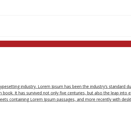
typesetting industry. Lorem Ipsum has been the industry’s standard 
book. It has survived not only five centuries, but also the leap into e
sheets containing Lorem Ipsum passages, and more recently with deskt