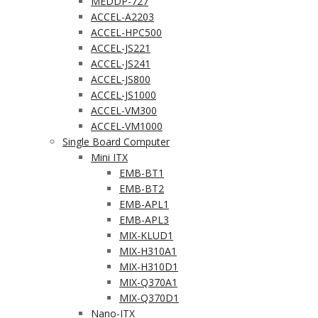
MEDDP-727
ACCEL-A2203
ACCEL-HPC500
ACCEL-JS221
ACCEL-JS241
ACCEL-JS800
ACCEL-JS1000
ACCEL-VM300
ACCEL-VM1000
Single Board Computer
Mini ITX
EMB-BT1
EMB-BT2
EMB-APL1
EMB-APL3
MIX-KLUD1
MIX-H310A1
MIX-H310D1
MIX-Q370A1
MIX-Q370D1
Nano-ITX