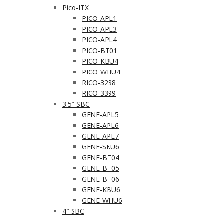
Pico-ITX
PICO-APL1
PICO-APL3
PICO-APL4
PICO-BT01
PICO-KBU4
PICO-WHU4
RICO-3288
RICO-3399
3.5″ SBC
GENE-APL5
GENE-APL6
GENE-APL7
GENE-SKU6
GENE-BT04
GENE-BT05
GENE-BT06
GENE-KBU6
GENE-WHU6
4″ SBC