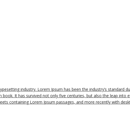
typesetting industry. Lorem Ipsum has been the industry’s standard 
book. It has survived not only five centuries, but also the leap into e
sheets containing Lorem Ipsum passages, and more recently with deskt