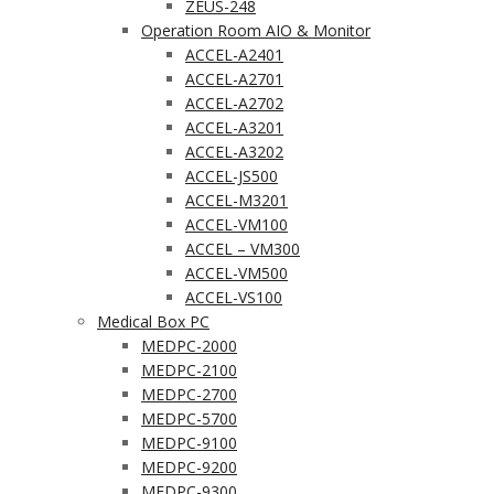
ZEUS-248
Operation Room AIO & Monitor
ACCEL-A2401
ACCEL-A2701
ACCEL-A2702
ACCEL-A3201
ACCEL-A3202
ACCEL-JS500
ACCEL-M3201
ACCEL-VM100
ACCEL – VM300
ACCEL-VM500
ACCEL-VS100
Medical Box PC
MEDPC-2000
MEDPC-2100
MEDPC-2700
MEDPC-5700
MEDPC-9100
MEDPC-9200
MEDPC-9300