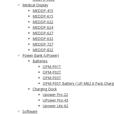
Medical Display
MEDDP-415
MEDDP-615
MEDDP-622
MEDDP-624
MEDDP-627
MEDDP-632
MEDDP-727
MEDDP-822
Power Bank (UPower)
Batteries
OPM-P01T
OPM-P02T
OPM-P03T
OPM-P05T Battery / UP-M62 6 Pack Charg
Charging Dock
Upower Pro-22
UPower Pro-43
Upower Lite-62
Software