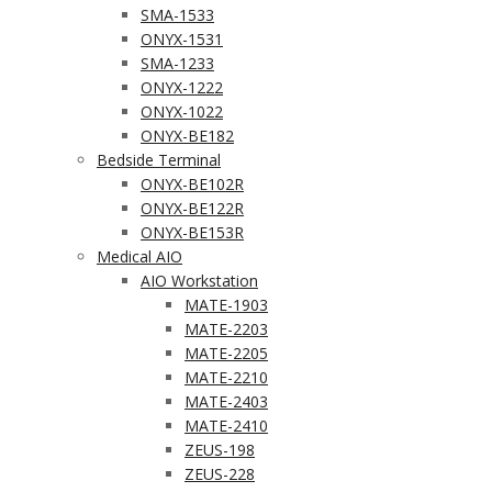
SMA-1533
ONYX-1531
SMA-1233
ONYX-1222
ONYX-1022
ONYX-BE182
Bedside Terminal
ONYX-BE102R
ONYX-BE122R
ONYX-BE153R
Medical AIO
AIO Workstation
MATE-1903
MATE-2203
MATE-2205
MATE-2210
MATE-2403
MATE-2410
ZEUS-198
ZEUS-228