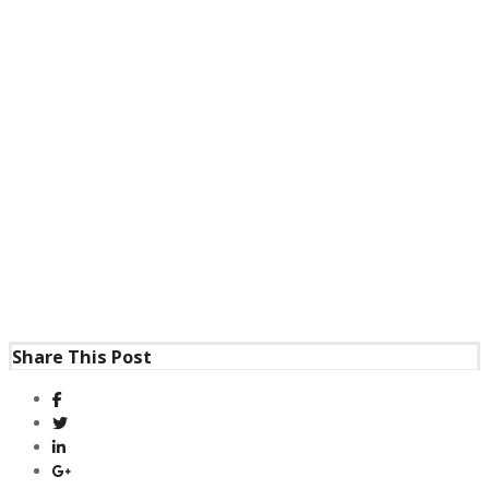
Share This Post