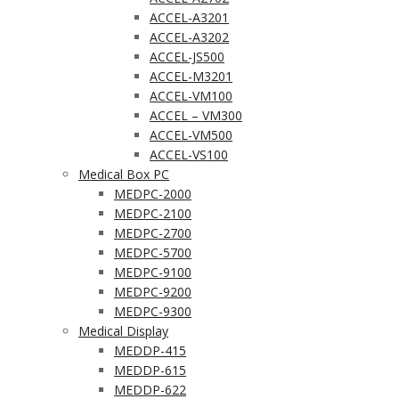
ACCEL-A3201
ACCEL-A3202
ACCEL-JS500
ACCEL-M3201
ACCEL-VM100
ACCEL – VM300
ACCEL-VM500
ACCEL-VS100
Medical Box PC
MEDPC-2000
MEDPC-2100
MEDPC-2700
MEDPC-5700
MEDPC-9100
MEDPC-9200
MEDPC-9300
Medical Display
MEDDP-415
MEDDP-615
MEDDP-622