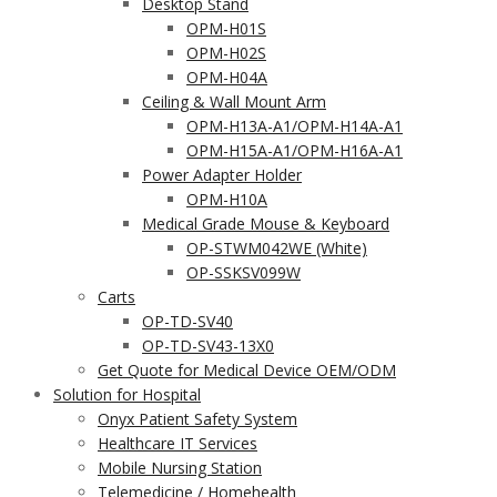
Desktop Stand
OPM-H01S
OPM-H02S
OPM-H04A
Ceiling & Wall Mount Arm
OPM-H13A-A1/OPM-H14A-A1
OPM-H15A-A1/OPM-H16A-A1
Power Adapter Holder
OPM-H10A
Medical Grade Mouse & Keyboard
OP-STWM042WE (White)
OP-SSKSV099W
Carts
OP-TD-SV40
OP-TD-SV43-13X0
Get Quote for Medical Device OEM/ODM
Solution for Hospital
Onyx Patient Safety System
Healthcare IT Services
Mobile Nursing Station
Telemedicine / Homehealth