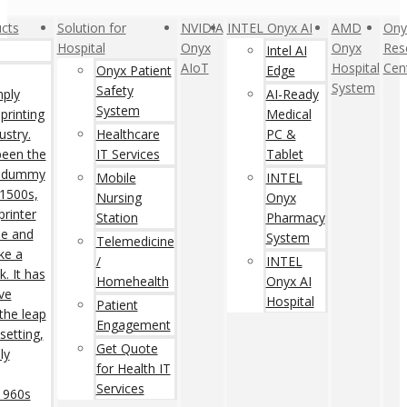
cts
Solution for
NVIDIA
INTEL Onyx AI
AMD
Ony
Hospital
Onyx
Onyx
Res
Intel AI
AIoT
Hospital
Cen
Onyx Patient
Edge
System
Safety
mply
AI-Ready
System
printing
Medical
ustry.
Healthcare
PC &
een the
IT Services
Tablet
rd dummy
Mobile
INTEL
 1500s,
Nursing
Onyx
rinter
Station
Pharmacy
pe and
System
Telemedicine
ke a
/
INTEL
. It has
Homehealth
Onyx AI
ive
Hospital
Patient
 the leap
Engagement
setting,
Get Quote
ly
for Health IT
Services
 1960s