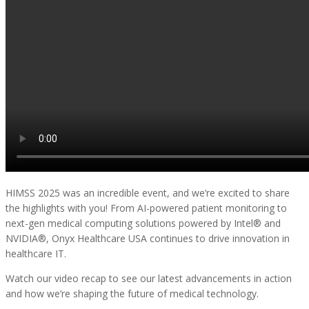
HIMSS 2025 was an incredible event, and we’re excited to share
the highlights with you! From AI-powered patient monitoring to
next-gen medical computing solutions powered by Intel® and
NVIDIA®, Onyx Healthcare USA continues to drive innovation in
healthcare IT.
Watch our video recap to see our latest advancements in action
and how we’re shaping the future of medical technology.