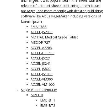
unchanged. It was popularised in the 1960s with the
release of Letraset sheets containing Lorem Ipsum
passages, and more recently with desktop publishing
software like Aldus PageMaker including versions of
Lorem Ipsum.
SMA-1833
ACCEL-JS2000
MD116E Medical Grade Tablet
MEDDP-727
ACCEL-A2203
ACCEL-HPC500
ACCEL-JS221
ACCEL-JS241
ACCEL-JS800
ACCEL-JS1000
ACCEL-VM300
ACCEL-VM1000
Single Board Computer
Mini ITX
EMB-BT1
EMB-BT2