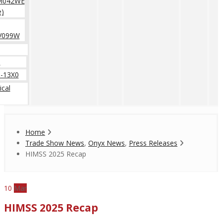
M042WE
e)
V099W
0
-13X0
cal
Home
Trade Show News
,
Onyx News
,
Press Releases
HIMSS 2025 Recap
10
Mar
HIMSS 2025 Recap