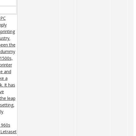
 PC
mply
printing
ustry.
een the
rd dummy
 1500s,
rinter
pe and
ke a
. It has
ive
 the leap
setting,
ly
 1960s
 Letraset