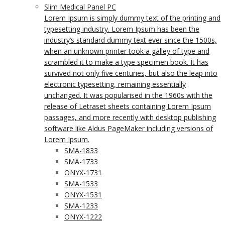
Slim Medical Panel PC
Lorem Ipsum is simply dummy text of the printing and
typesetting industry. Lorem Ipsum has been the
industry’s standard dummy text ever since the 1500s,
when an unknown printer took a galley of type and
scrambled it to make a type specimen book. It has
survived not only five centuries, but also the leap into
electronic typesetting, remaining essentially
unchanged. It was popularised in the 1960s with the
release of Letraset sheets containing Lorem Ipsum
passages, and more recently with desktop publishing
software like Aldus PageMaker including versions of
Lorem Ipsum.
SMA-1833
SMA-1733
ONYX-1731
SMA-1533
ONYX-1531
SMA-1233
ONYX-1222