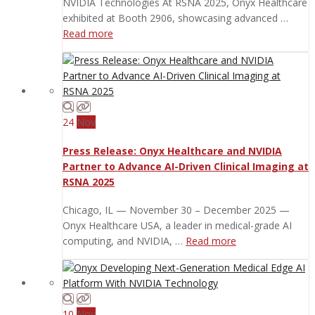
NVIDIA Technologies At RSNA 2025, Onyx Healthcare
exhibited at Booth 2906, showcasing advanced …
Read more
24
Nov
Press Release: Onyx Healthcare and NVIDIA
Partner to Advance AI-Driven Clinical Imaging at
RSNA 2025
Chicago, IL — November 30 – December 2025 —
Onyx Healthcare USA, a leader in medical-grade AI
computing, and NVIDIA, …
Read more
10
Nov