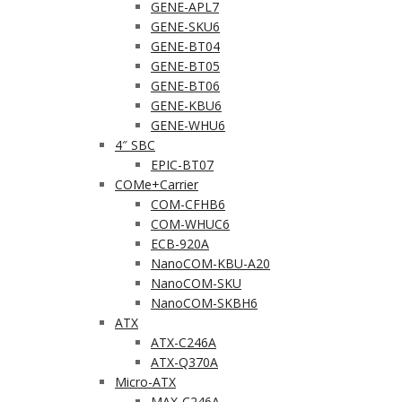
GENE-APL7
GENE-SKU6
GENE-BT04
GENE-BT05
GENE-BT06
GENE-KBU6
GENE-WHU6
4″ SBC
EPIC-BT07
COMe+Carrier
COM-CFHB6
COM-WHUC6
ECB-920A
NanoCOM-KBU-A20
NanoCOM-SKU
NanoCOM-SKBH6
ATX
ATX-C246A
ATX-Q370A
Micro-ATX
MAX-C246A