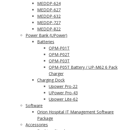
MEDDP-624
MEDDP-627
MEDDP-632
MEDDP-727
MEDDP-822
Power Bank (UPower)
Batteries
OPM-P01T
OPM-P02T
OPM-P03T
OPM-P05T Battery / UP-M62 6 Pack
Charger
Charging Dock
Upower Pro-22
UPower Pro-43
Upower Lite-62
Software
Orion Hospital IT Management Software
Package
Accessories