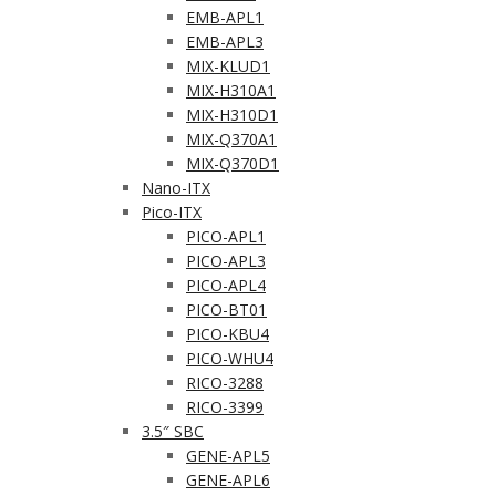
EMB-APL1
EMB-APL3
MIX-KLUD1
MIX-H310A1
MIX-H310D1
MIX-Q370A1
MIX-Q370D1
Nano-ITX
Pico-ITX
PICO-APL1
PICO-APL3
PICO-APL4
PICO-BT01
PICO-KBU4
PICO-WHU4
RICO-3288
RICO-3399
3.5″ SBC
GENE-APL5
GENE-APL6