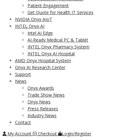
Patient Engagement
Get Quote for Health IT Services
NVIDIA Onyx AIoT
INTEL Onyx AI
Intel AI Edge
AI-Ready Medical PC & Tablet
INTEL Onyx Pharmacy System
INTEL Onyx AI Hospital
AMD Onyx Hospital System
Onyx AI Research Center
Support
News
Onyx Awards
Trade Show News
Onyx News
Press Releases
Industry News
Contact
My Account
Checkout
Login/Register