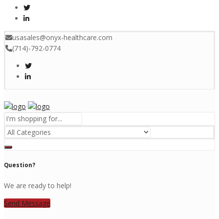
usasales@onyx-healthcare.com
(714)-792-0774
Menu
Question?
We are ready to help!
Send Message