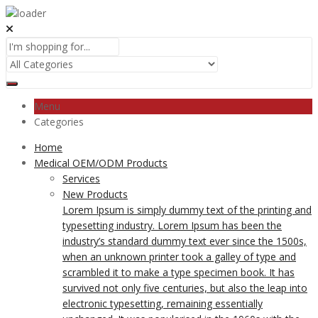
Menu
Categories
Home
Medical OEM/ODM Products
Services
New Products
Lorem Ipsum is simply dummy text of the printing and
typesetting industry. Lorem Ipsum has been the
industry’s standard dummy text ever since the 1500s,
when an unknown printer took a galley of type and
scrambled it to make a type specimen book. It has
survived not only five centuries, but also the leap into
electronic typesetting, remaining essentially