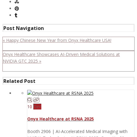
Post Navigation
« Happy Chinese New Year from Onyx Healthcare USA!
Onyx Healthcare Showcases AI-Driven Medical Solutions at
NVIDIA GTC 2025 »
Related Post
10
Dec
Onyx Healthcare at RSNA 2025
Booth 2906 | AI-Accelerated Medical Imaging with