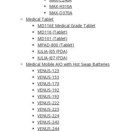
MAX-H310A
MAX-Q370A
Medical Tablet
MD116E Medical Grade Tablet
MD116 (Tablet)
MD101 (Tablet)
MPAD-800 (Tablet)
JULIA-J05 (PDA)
JULIA-J07 (PDA)
Medical Mobile AIO with Hot Swap Batteries
VENUS-123
VENUS-153
VENUS-173
VENUS-192
VENUS-193
VENUS-222
VENUS-223
VENUS-224
VENUS-243
VENUS-244