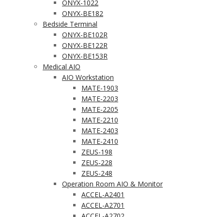
ONYX-1022
ONYX-BE182
Bedside Terminal
ONYX-BE102R
ONYX-BE122R
ONYX-BE153R
Medical AIO
AIO Workstation
MATE-1903
MATE-2203
MATE-2205
MATE-2210
MATE-2403
MATE-2410
ZEUS-198
ZEUS-228
ZEUS-248
Operation Room AIO & Monitor
ACCEL-A2401
ACCEL-A2701
ACCEL-A2702