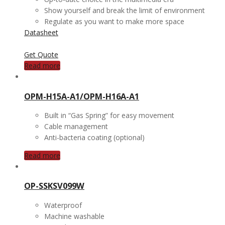
Show yourself and break the limit of environment
Regulate as you want to make more space
Datasheet
Get Quote
Read more
OPM-H15A-A1/OPM-H16A-A1
Built in “Gas Spring” for easy movement
Cable management
Anti-bacteria coating (optional)
Read more
OP-SSKSV099W
Waterproof
Machine washable