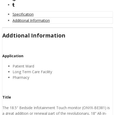
Specification
Additional Information
Addtional Information
Application
Patient Ward
Long Term Care Facility
Pharmacy
Title
The 18.5″ Bedside Infotainment Touch monitor (ONYX-BE381) is
a great addition or renewal part of the revolutionary, 18” All-In-