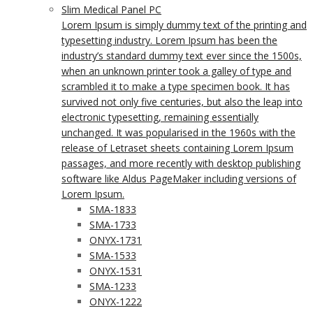
Slim Medical Panel PC
Lorem Ipsum is simply dummy text of the printing and
typesetting industry. Lorem Ipsum has been the
industry’s standard dummy text ever since the 1500s,
when an unknown printer took a galley of type and
scrambled it to make a type specimen book. It has
survived not only five centuries, but also the leap into
electronic typesetting, remaining essentially
unchanged. It was popularised in the 1960s with the
release of Letraset sheets containing Lorem Ipsum
passages, and more recently with desktop publishing
software like Aldus PageMaker including versions of
Lorem Ipsum.
SMA-1833
SMA-1733
ONYX-1731
SMA-1533
ONYX-1531
SMA-1233
ONYX-1222