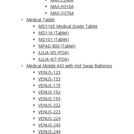
MAX-H310A
MAX-Q370A
Medical Tablet
MD116E Medical Grade Tablet
MD116 (Tablet)
MD101 (Tablet)
MPAD-800 (Tablet)
JULIA-J05 (PDA)
JULIA-J07 (PDA)
Medical Mobile AIO with Hot Swap Batteries
VENUS-123
VENUS-153
VENUS-173
VENUS-192
VENUS-193
VENUS-222
VENUS-223
VENUS-224
VENUS-243
VENUS-244