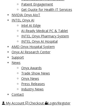
Patient Engagement
Get Quote for Health IT Services
NVIDIA Onyx AIoT
INTEL Onyx AI
Intel AI Edge
AI-Ready Medical PC & Tablet
INTEL Onyx Pharmacy System
INTEL Onyx AI Hospital
AMD Onyx Hospital System
Onyx AI Research Center
Support
News
Onyx Awards
Trade Show News
Onyx News
Press Releases
Industry News
Contact
My Account
Checkout
Login/Register