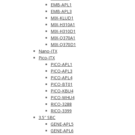
EMB-APL1
EMB-APL3
MIX-KLUD1
MIX-H310A1
MIX-H310D1
MIX-Q370A1
MIX-Q370D1
Nano-ITX
Pico-ITX
PICO-APL1
PICO-APL3
PICO-APL4
PICO-BT01
PICO-KBU4
PICO-WHU4
RICO-3288
RICO-3399
3.5″ SBC
GENE-APL5
GENE-APL6