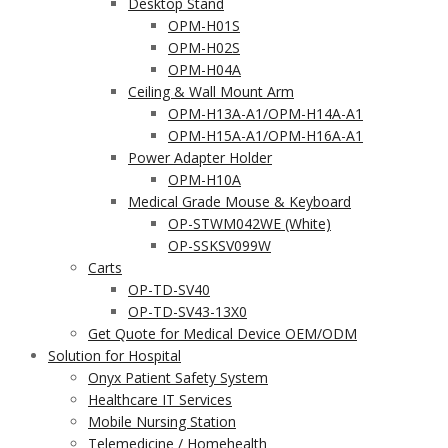
Desktop Stand
OPM-H01S
OPM-H02S
OPM-H04A
Ceiling & Wall Mount Arm
OPM-H13A-A1/OPM-H14A-A1
OPM-H15A-A1/OPM-H16A-A1
Power Adapter Holder
OPM-H10A
Medical Grade Mouse & Keyboard
OP-STWM042WE (White)
OP-SSKSV099W
Carts
OP-TD-SV40
OP-TD-SV43-13X0
Get Quote for Medical Device OEM/ODM
Solution for Hospital
Onyx Patient Safety System
Healthcare IT Services
Mobile Nursing Station
Telemedicine / Homehealth