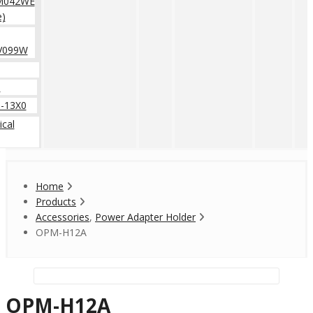
M042WE
e)
V099W
0
-13X0
cal
Home
Products
Accessories
,
Power Adapter Holder
OPM-H12A
OPM-H12A