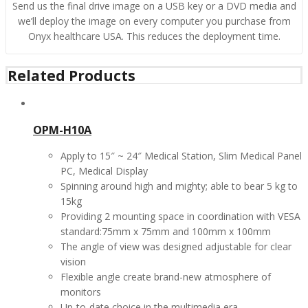
Send us the final drive image on a USB key or a DVD media and
we’ll deploy the image on every computer you purchase from
Onyx healthcare USA. This reduces the deployment time.
Related Products
OPM-H10A
Apply to 15″ ~ 24″ Medical Station, Slim Medical Panel
PC, Medical Display
Spinning around high and mighty; able to bear 5 kg to
15kg
Providing 2 mounting space in coordination with VESA
standard:75mm x 75mm and 100mm x 100mm
The angle of view was designed adjustable for clear
vision
Flexible angle create brand-new atmosphere of
monitors
Up-to-date choice in the multimedia era