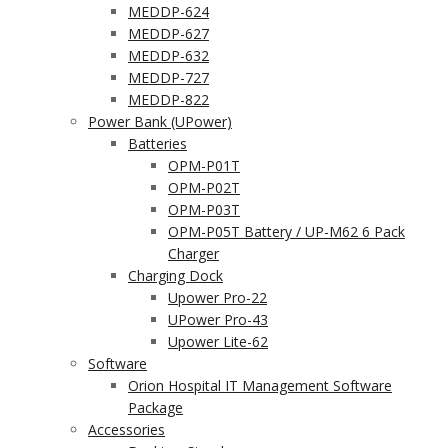
MEDDP-624
MEDDP-627
MEDDP-632
MEDDP-727
MEDDP-822
Power Bank (UPower)
Batteries
OPM-P01T
OPM-P02T
OPM-P03T
OPM-P05T Battery / UP-M62 6 Pack
Charger
Charging Dock
Upower Pro-22
UPower Pro-43
Upower Lite-62
Software
Orion Hospital IT Management Software
Package
Accessories