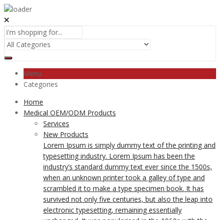
Menu
Categories
Home
Medical OEM/ODM Products
Services
New Products
Lorem Ipsum is simply dummy text of the printing and
typesetting industry. Lorem Ipsum has been the
industry’s standard dummy text ever since the 1500s,
when an unknown printer took a galley of type and
scrambled it to make a type specimen book. It has
survived not only five centuries, but also the leap into
electronic typesetting, remaining essentially