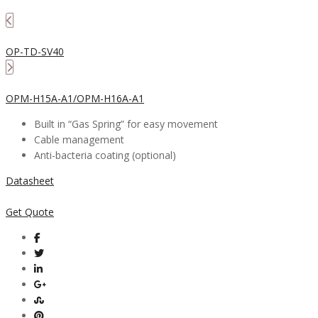
OP-TD-SV40
OPM-H15A-A1/OPM-H16A-A1
Built in “Gas Spring” for easy movement
Cable management
Anti-bacteria coating (optional)
Datasheet
Get Quote