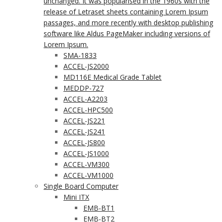
unchanged. It was popularised in the 1960s with the
release of Letraset sheets containing Lorem Ipsum
passages, and more recently with desktop publishing
software like Aldus PageMaker including versions of
Lorem Ipsum.
SMA-1833
ACCEL-JS2000
MD116E Medical Grade Tablet
MEDDP-727
ACCEL-A2203
ACCEL-HPC500
ACCEL-JS221
ACCEL-JS241
ACCEL-JS800
ACCEL-JS1000
ACCEL-VM300
ACCEL-VM1000
Single Board Computer
Mini ITX
EMB-BT1
EMB-BT2