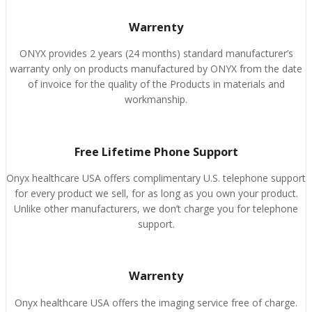
Warrenty
ONYX provides 2 years (24 months) standard manufacturer’s
warranty only on products manufactured by ONYX from the date
of invoice for the quality of the Products in materials and
workmanship.
Free Lifetime Phone Support
Onyx healthcare USA offers complimentary U.S. telephone support
for every product we sell, for as long as you own your product.
Unlike other manufacturers, we don’t charge you for telephone
support.
Warrenty
Onyx healthcare USA offers the imaging service free of charge.