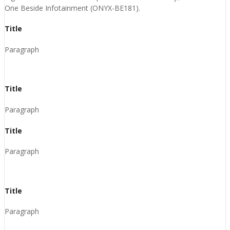
One Beside Infotainment (ONYX-BE181).
Title
Paragraph
Title
Paragraph
Title
Paragraph
Title
Paragraph