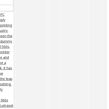
 PC
mply
printing
ustry.
een the
rd dummy
 1500s,
rinter
pe and
ke a
. It has
ive
 the leap
setting,
ly
 1960s
 Letraset