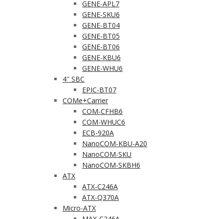
GENE-APL7
GENE-SKU6
GENE-BT04
GENE-BT05
GENE-BT06
GENE-KBU6
GENE-WHU6
4″ SBC
EPIC-BT07
COMe+Carrier
COM-CFHB6
COM-WHUC6
ECB-920A
NanoCOM-KBU-A20
NanoCOM-SKU
NanoCOM-SKBH6
ATX
ATX-C246A
ATX-Q370A
Micro-ATX
MAX-C246A