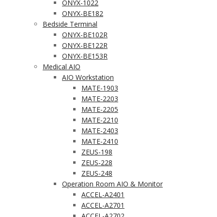
ONYX-1022
ONYX-BE182
Bedside Terminal
ONYX-BE102R
ONYX-BE122R
ONYX-BE153R
Medical AIO
AIO Workstation
MATE-1903
MATE-2203
MATE-2205
MATE-2210
MATE-2403
MATE-2410
ZEUS-198
ZEUS-228
ZEUS-248
Operation Room AIO & Monitor
ACCEL-A2401
ACCEL-A2701
ACCEL-A2702