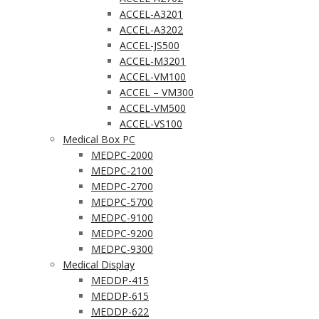
ACCEL-A3201
ACCEL-A3202
ACCEL-JS500
ACCEL-M3201
ACCEL-VM100
ACCEL – VM300
ACCEL-VM500
ACCEL-VS100
Medical Box PC
MEDPC-2000
MEDPC-2100
MEDPC-2700
MEDPC-5700
MEDPC-9100
MEDPC-9200
MEDPC-9300
Medical Display
MEDDP-415
MEDDP-615
MEDDP-622