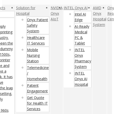
cts
Solution for
NVIDIA
INTEL Onyx AI
AMD
Ony
Hospital
Onyx
Onyx
Res
Intel AI
AIoT
Hospital
Cen
Onyx Patient
Edge
System
Safety
mply
AI-Ready
System
printing
Medical
ustry.
Healthcare
PC &
een the
IT Services
Tablet
rd dummy
Mobile
INTEL
 1500s,
Nursing
Onyx
rinter
Station
Pharmacy
pe and
System
Telemedicine
ke a
/
INTEL
. It has
Homehealth
Onyx AI
ive
Hospital
Patient
 the leap
Engagement
setting,
Get Quote
ly
for Health IT
Services
 1960s