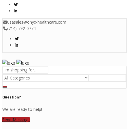
usasales@onyx-healthcare.com
(714)-792-0774
Menu
Question?
We are ready to help!
Send Message