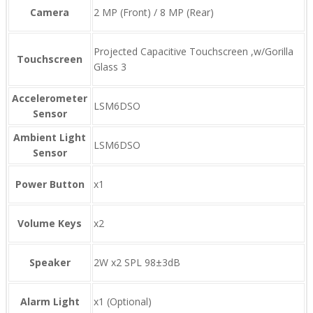
Camera
2 MP (Front) / 8 MP (Rear)
Projected Capacitive Touchscreen ,w/Gorilla
Touchscreen
Glass 3
Accelerometer
LSM6DSO
Sensor
Ambient Light
LSM6DSO
Sensor
Power Button
x1
Volume Keys
x2
Speaker
2W x2 SPL 98±3dB
Alarm Light
x1 (Optional)