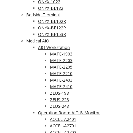
ONYX-1022
ONYX-BE182
Bedside Terminal
ONYX-BE102R
ONYX-BE122R
ONYX-BE153R
Medical AIO
AIO Workstation
MATE-1903
MATE-2203
MATE-2205
MATE-2210
MATE-2403
MATE-2410
ZEUS-198
ZEUS-228
ZEUS-248
Operation Room AIO & Monitor
ACCEL-A2401
ACCEL-A2701
ACCEL-A2702