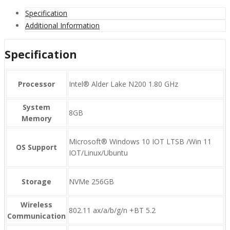
Specification
Additional Information
Specification
Processor
Intel® Alder Lake N200 1.80 GHz
System
8GB
Memory
Microsoft® Windows 10 IOT LTSB /Win 11
OS Support
IOT/Linux/Ubuntu
Storage
NVMe 256GB
Wireless
802.11 ax/a/b/g/n +BT 5.2
Communication