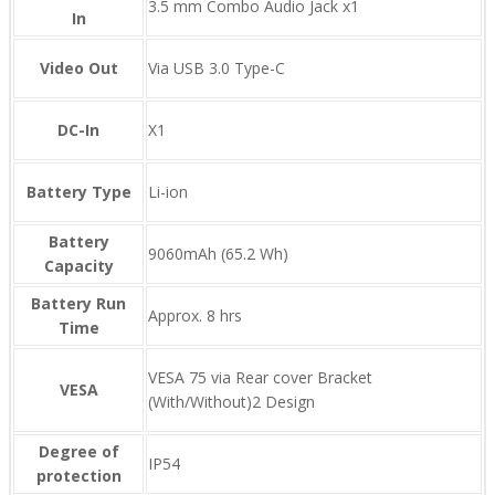
3.5 mm Combo Audio Jack x1
In
Video Out
Via USB 3.0 Type-C
DC-In
X1
Battery Type
Li-ion
Battery
9060mAh (65.2 Wh)
Capacity
Battery Run
Approx. 8 hrs
Time
VESA 75 via Rear cover Bracket
VESA
(With/Without)2 Design
Degree of
IP54
protection