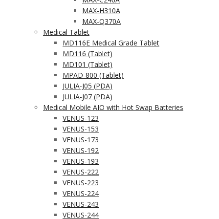
MAX-H310A
MAX-Q370A
Medical Tablet
MD116E Medical Grade Tablet
MD116 (Tablet)
MD101 (Tablet)
MPAD-800 (Tablet)
JULIA-J05 (PDA)
JULIA-J07 (PDA)
Medical Mobile AIO with Hot Swap Batteries
VENUS-123
VENUS-153
VENUS-173
VENUS-192
VENUS-193
VENUS-222
VENUS-223
VENUS-224
VENUS-243
VENUS-244