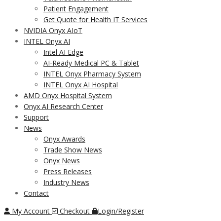
Patient Engagement
Get Quote for Health IT Services
NVIDIA Onyx AIoT
INTEL Onyx AI
Intel AI Edge
AI-Ready Medical PC & Tablet
INTEL Onyx Pharmacy System
INTEL Onyx AI Hospital
AMD Onyx Hospital System
Onyx AI Research Center
Support
News
Onyx Awards
Trade Show News
Onyx News
Press Releases
Industry News
Contact
My Account
Checkout
Login/Register