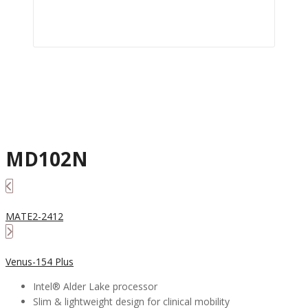
MD102N
MATE2-2412
Venus-154 Plus
Intel® Alder Lake processor
Slim & lightweight design for clinical mobility