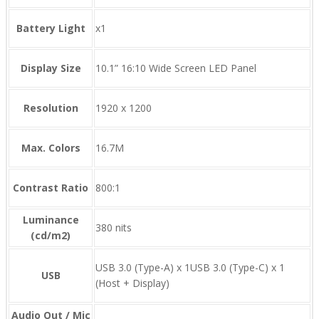
Battery Light
x1
Display Size
10.1” 16:10 Wide Screen LED Panel
Resolution
1920 x 1200
Max. Colors
16.7M
Contrast Ratio
800:1
Luminance
380 nits
(cd/m2)
USB 3.0 (Type-A) x 1USB 3.0 (Type-C) x 1
USB
(Host + Display)
Audio Out / Mic