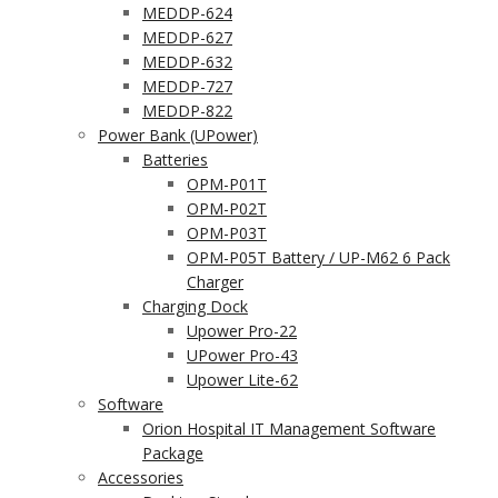
MEDDP-624
MEDDP-627
MEDDP-632
MEDDP-727
MEDDP-822
Power Bank (UPower)
Batteries
OPM-P01T
OPM-P02T
OPM-P03T
OPM-P05T Battery / UP-M62 6 Pack
Charger
Charging Dock
Upower Pro-22
UPower Pro-43
Upower Lite-62
Software
Orion Hospital IT Management Software
Package
Accessories