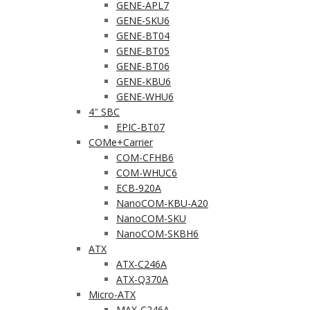
GENE-APL7
GENE-SKU6
GENE-BT04
GENE-BT05
GENE-BT06
GENE-KBU6
GENE-WHU6
4″ SBC
EPIC-BT07
COMe+Carrier
COM-CFHB6
COM-WHUC6
ECB-920A
NanoCOM-KBU-A20
NanoCOM-SKU
NanoCOM-SKBH6
ATX
ATX-C246A
ATX-Q370A
Micro-ATX
MAX-C246A