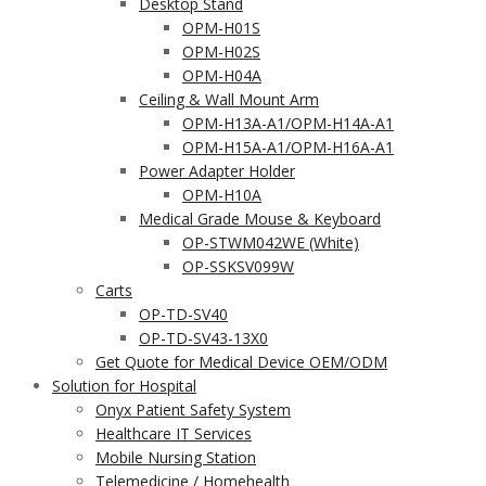
Desktop Stand
OPM-H01S
OPM-H02S
OPM-H04A
Ceiling & Wall Mount Arm
OPM-H13A-A1/OPM-H14A-A1
OPM-H15A-A1/OPM-H16A-A1
Power Adapter Holder
OPM-H10A
Medical Grade Mouse & Keyboard
OP-STWM042WE (White)
OP-SSKSV099W
Carts
OP-TD-SV40
OP-TD-SV43-13X0
Get Quote for Medical Device OEM/ODM
Solution for Hospital
Onyx Patient Safety System
Healthcare IT Services
Mobile Nursing Station
Telemedicine / Homehealth