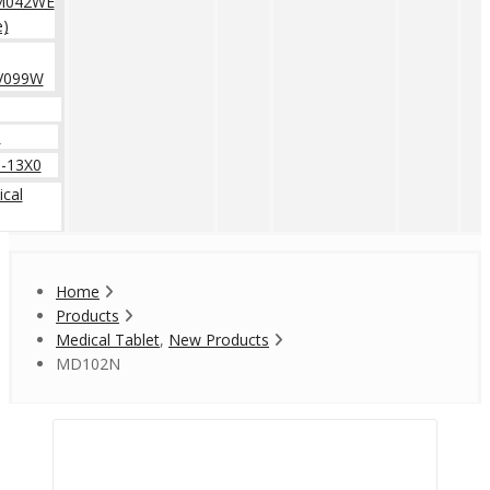
M042WE
e)
V099W
0
-13X0
cal
Home
Products
Medical Tablet
,
New Products
MD102N