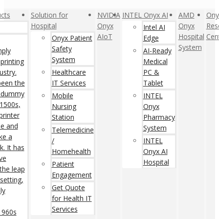
cts
Solution for
NVIDIA
INTEL Onyx AI
AMD
Ony
Hospital
Onyx
Onyx
Res
Intel AI
AIoT
Hospital
Cen
Onyx Patient
Edge
System
Safety
mply
AI-Ready
System
printing
Medical
ustry.
Healthcare
PC &
een the
IT Services
Tablet
rd dummy
Mobile
INTEL
 1500s,
Nursing
Onyx
rinter
Station
Pharmacy
pe and
System
Telemedicine
ke a
/
INTEL
. It has
Homehealth
Onyx AI
ive
Hospital
Patient
 the leap
Engagement
setting,
Get Quote
ly
for Health IT
Services
 1960s