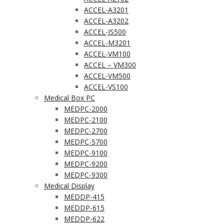
ACCEL-A3201
ACCEL-A3202
ACCEL-JS500
ACCEL-M3201
ACCEL-VM100
ACCEL – VM300
ACCEL-VM500
ACCEL-VS100
Medical Box PC
MEDPC-2000
MEDPC-2100
MEDPC-2700
MEDPC-5700
MEDPC-9100
MEDPC-9200
MEDPC-9300
Medical Display
MEDDP-415
MEDDP-615
MEDDP-622