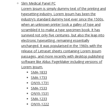
Slim Medical Panel PC
Lorem Ipsum is simply dummy text of the printing and
typesetting industry. Lorem Ipsum has been the
industry’s standard dummy text ever since the 1500s,
when an unknown printer took a galley of type and
scrambled it to make a type specimen book. It has
survived not only five centuries, but also the leap into
electronic typesetting, remaining essentially
unchanged. It was popularised in the 1960s with the
release of Letraset sheets containing Lorem Ipsum
passages, and more recently with desktop publishing
software like Aldus PageMaker including versions of
Lorem Ipsum.
SMA-1833
SMA-1733
ONYX-1731
SMA-1533
ONYX-1531
SMA-1233
ONYX-1222