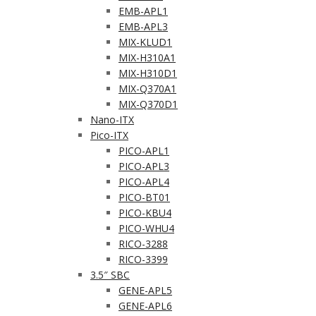
EMB-APL1
EMB-APL3
MIX-KLUD1
MIX-H310A1
MIX-H310D1
MIX-Q370A1
MIX-Q370D1
Nano-ITX
Pico-ITX
PICO-APL1
PICO-APL3
PICO-APL4
PICO-BT01
PICO-KBU4
PICO-WHU4
RICO-3288
RICO-3399
3.5″ SBC
GENE-APL5
GENE-APL6