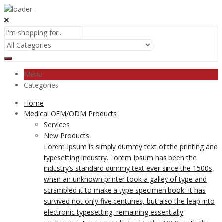
Menu
Categories
Home
Medical OEM/ODM Products
Services
New Products
Lorem Ipsum is simply dummy text of the printing and
typesetting industry. Lorem Ipsum has been the
industry’s standard dummy text ever since the 1500s,
when an unknown printer took a galley of type and
scrambled it to make a type specimen book. It has
survived not only five centuries, but also the leap into
electronic typesetting, remaining essentially