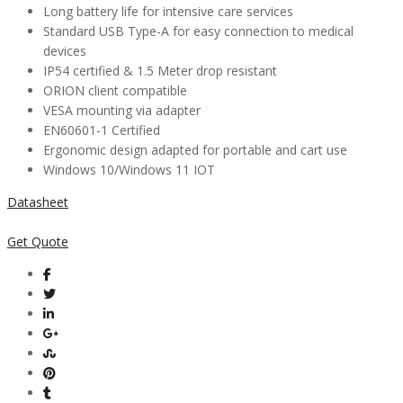
Long battery life for intensive care services
Standard USB Type-A for easy connection to medical
devices
IP54 certified & 1.5 Meter drop resistant
ORION client compatible
VESA mounting via adapter
EN60601-1 Certified
Ergonomic design adapted for portable and cart use
Windows 10/Windows 11 IOT
Datasheet
Get Quote