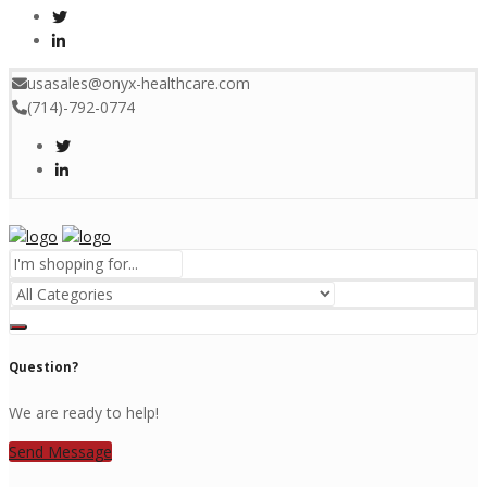
usasales@onyx-healthcare.com
(714)-792-0774
Menu
Question?
We are ready to help!
Send Message