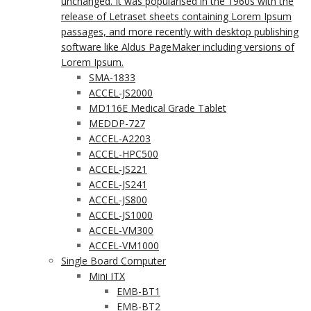
unchanged. It was popularised in the 1960s with the
release of Letraset sheets containing Lorem Ipsum
passages, and more recently with desktop publishing
software like Aldus PageMaker including versions of
Lorem Ipsum.
SMA-1833
ACCEL-JS2000
MD116E Medical Grade Tablet
MEDDP-727
ACCEL-A2203
ACCEL-HPC500
ACCEL-JS221
ACCEL-JS241
ACCEL-JS800
ACCEL-JS1000
ACCEL-VM300
ACCEL-VM1000
Single Board Computer
Mini ITX
EMB-BT1
EMB-BT2