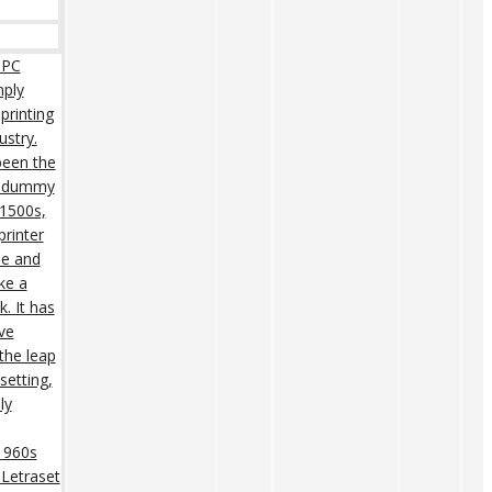
 PC
mply
printing
ustry.
een the
rd dummy
 1500s,
rinter
pe and
ke a
. It has
ive
 the leap
setting,
ly
 1960s
 Letraset