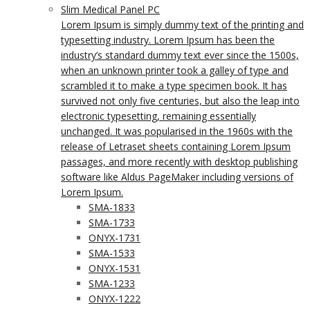
Slim Medical Panel PC
Lorem Ipsum is simply dummy text of the printing and
typesetting industry. Lorem Ipsum has been the
industry’s standard dummy text ever since the 1500s,
when an unknown printer took a galley of type and
scrambled it to make a type specimen book. It has
survived not only five centuries, but also the leap into
electronic typesetting, remaining essentially
unchanged. It was popularised in the 1960s with the
release of Letraset sheets containing Lorem Ipsum
passages, and more recently with desktop publishing
software like Aldus PageMaker including versions of
Lorem Ipsum.
SMA-1833
SMA-1733
ONYX-1731
SMA-1533
ONYX-1531
SMA-1233
ONYX-1222