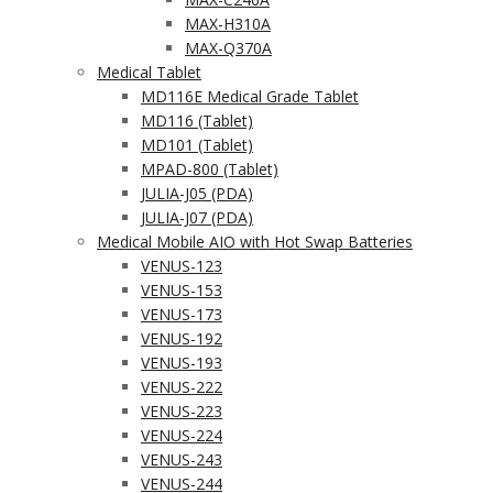
MAX-H310A
MAX-Q370A
Medical Tablet
MD116E Medical Grade Tablet
MD116 (Tablet)
MD101 (Tablet)
MPAD-800 (Tablet)
JULIA-J05 (PDA)
JULIA-J07 (PDA)
Medical Mobile AIO with Hot Swap Batteries
VENUS-123
VENUS-153
VENUS-173
VENUS-192
VENUS-193
VENUS-222
VENUS-223
VENUS-224
VENUS-243
VENUS-244