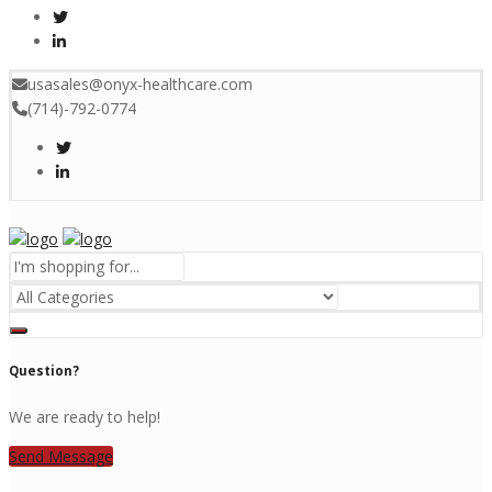
usasales@onyx-healthcare.com
(714)-792-0774
Menu
Question?
We are ready to help!
Send Message