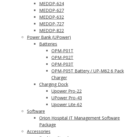
MEDDP-624
MEDDP-627
MEDDP-632
MEDDP-727
MEDDP-822
Power Bank (UPower)
Batteries
OPM-P01T
OPM-P02T
OPM-P03T
OPM-P05T Battery / UP-M62 6 Pack
Charger
Charging Dock
Upower Pro-22
UPower Pro-43
Upower Lite-62
Software
Orion Hospital IT Management Software
Package
Accessories