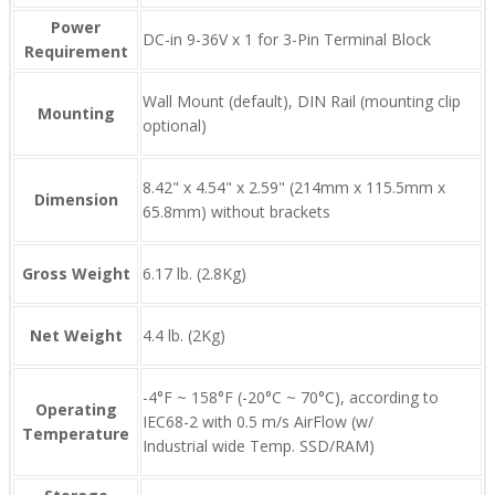
Power
DC-in 9-36V x 1 for 3-Pin Terminal Block
Requirement
Wall Mount (default), DIN Rail (mounting clip
Mounting
optional)
8.42" x 4.54" x 2.59" (214mm x 115.5mm x
Dimension
65.8mm) without brackets
Gross Weight
6.17 lb. (2.8Kg)
Net Weight
4.4 lb. (2Kg)
-4°F ~ 158°F (-20°C ~ 70°C), according to
Operating
IEC68-2 with 0.5 m/s AirFlow (w/
Temperature
Industrial wide Temp. SSD/RAM)