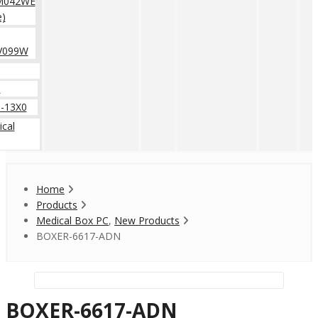
M042WE
e)
V099W
0
-13X0
cal
Home
Products
Medical Box PC
,
New Products
BOXER-6617-ADN
BOXER-6617-ADN