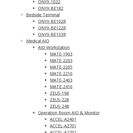
ONYX-1022
ONYX-BE182
Bedside Terminal
ONYX-BE102R
ONYX-BE122R
ONYX-BE153R
Medical AIO
AIO Workstation
MATE-1903
MATE-2203
MATE-2205
MATE-2210
MATE-2403
MATE-2410
ZEUS-198
ZEUS-228
ZEUS-248
Operation Room AIO & Monitor
ACCEL-A2401
ACCEL-A2701
ACCEL-A2702