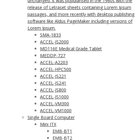
unchanged. It was popularised in the 1960s with the
release of Letraset sheets containing Lorem Ipsum
passages, and more recently with desktop publishing
software like Aldus PageMaker including versions of
Lorem Ipsum.
SMA-1833
ACCEL-JS2000
MD116E Medical Grade Tablet
MEDDP-727
ACCEL-A2203
ACCEL-HPC500
ACCEL-JS221
ACCEL-JS241
ACCEL-JS800
ACCEL-JS1000
ACCEL-VM300
ACCEL-VM1000
Single Board Computer
Mini ITX
EMB-BT1
EMB-BT2