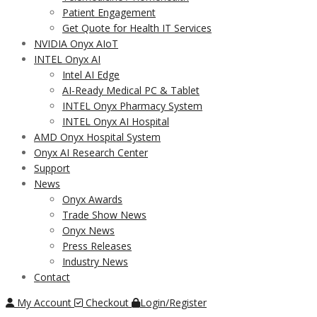
Patient Engagement
Get Quote for Health IT Services
NVIDIA Onyx AIoT
INTEL Onyx AI
Intel AI Edge
AI-Ready Medical PC & Tablet
INTEL Onyx Pharmacy System
INTEL Onyx AI Hospital
AMD Onyx Hospital System
Onyx AI Research Center
Support
News
Onyx Awards
Trade Show News
Onyx News
Press Releases
Industry News
Contact
My Account
Checkout
Login/Register