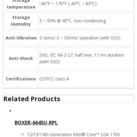
Storage
-40°F ~ 176°F (-40°C ~ 80°C)
temperature
Storage
5 ~ 95% @ 40°C, non-condensing
Humidity
Anti-Vibration
3 Grms/ 5 ~ 500Hz/ operation (with SSD)
50G, IEC 68-2-27, half sine, 11 ms duration
Anti-Shock
(with SSD)
Certifications
CE/FCC class A
Related Products
BOXER-6645U-RPL
12/13/14th Generation Intel® Core™ LGA 1700