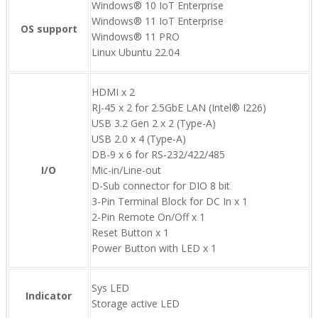
Windows® 10 IoT Enterprise
Windows® 11 IoT Enterprise
OS support
Windows® 11 PRO
Linux Ubuntu 22.04
HDMI x 2
RJ-45 x 2 for 2.5GbE LAN (Intel® I226)
USB 3.2 Gen 2 x 2 (Type-A)
USB 2.0 x 4 (Type-A)
DB-9 x 6 for RS-232/422/485
I/O
Mic-in/Line-out
D-Sub connector for DIO 8 bit
3-Pin Terminal Block for DC In x 1
2-Pin Remote On/Off x 1
Reset Button x 1
Power Button with LED x 1
Sys LED
Indicator
Storage active LED