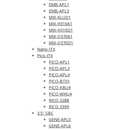
EMB-APL1
EMB-APL3
MIX-KLUD1
MIX-H310A1
MIX-H310D1
MIX-Q370A1
MIX-Q370D1
Nano-ITX
Pico-ITX
PICO-APL1
PICO-APL3
PICO-APL4
PICO-BT01
PICO-KBU4
PICO-WHU4
RICO-3288
RICO-3399
3.5″ SBC
GENE-APL5
GENE-APL6