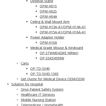
Desktop Stand
OPM-H01S
OPM-H02S
OPM-H04A
Ceiling & Wall Mount Arm
OPM-H13A-A1/OPM-H14A-A1
OPM-H15A-A1/OPM-H16A-A1
Power Adapter Holder
OPM-H10A
Medical Grade Mouse & Keyboard
OP-STWM042WE (White)
OP-SSKSV099W
Carts
OP-TD-SV40
OP-TD-SV43-13X0
Get Quote for Medical Device OEM/ODM
Solution for Hospital
Onyx Patient Safety System
Healthcare IT Services
Mobile Nursing Station
Telemedicine / Homehealth