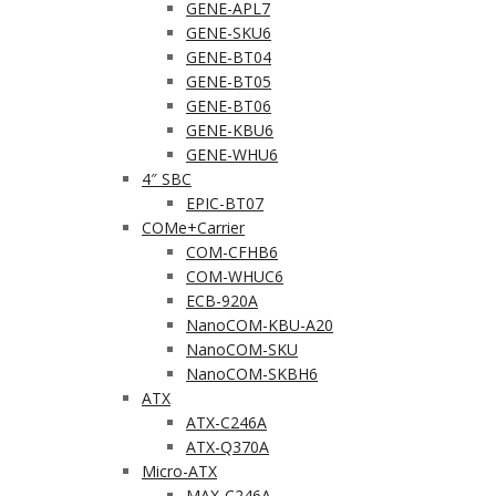
GENE-APL7
GENE-SKU6
GENE-BT04
GENE-BT05
GENE-BT06
GENE-KBU6
GENE-WHU6
4″ SBC
EPIC-BT07
COMe+Carrier
COM-CFHB6
COM-WHUC6
ECB-920A
NanoCOM-KBU-A20
NanoCOM-SKU
NanoCOM-SKBH6
ATX
ATX-C246A
ATX-Q370A
Micro-ATX
MAX-C246A