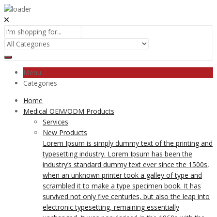
Menu
Categories
Home
Medical OEM/ODM Products
Services
New Products
Lorem Ipsum is simply dummy text of the printing and
typesetting industry. Lorem Ipsum has been the
industry’s standard dummy text ever since the 1500s,
when an unknown printer took a galley of type and
scrambled it to make a type specimen book. It has
survived not only five centuries, but also the leap into
electronic typesetting, remaining essentially