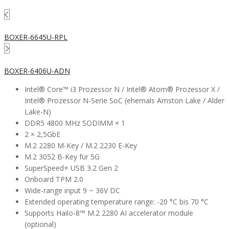
BOXER-6645U-RPL
BOXER-6406U-ADN
Intel® Core™ i3 Prozessor N / Intel® Atom® Prozessor X /
Intel® Prozessor N-Serie SoC (ehemals Amston Lake / Alder
Lake-N)
DDR5 4800 MHz SODIMM × 1
2 × 2,5GbE
M.2 2280 M-Key / M.2 2230 E-Key
M.2 3052 B-Key für 5G
SuperSpeed+ USB 3.2 Gen 2
Onboard TPM 2.0
Wide-range input 9 ~ 36V DC
Extended operating temperature range: -20 °C bis 70 °C
Supports Hailo-8™ M.2 2280 AI accelerator module
(optional)