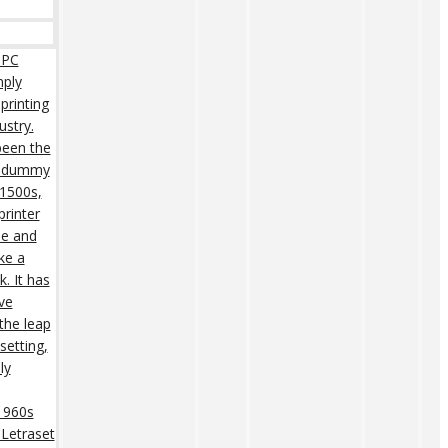
 PC
mply
printing
ustry.
een the
rd dummy
 1500s,
rinter
pe and
ke a
. It has
ive
 the leap
setting,
ly
 1960s
 Letraset