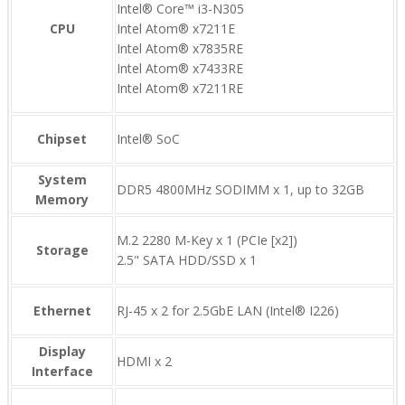
Intel® Core™ i3-N305
CPU
Intel Atom® x7211E
Intel Atom® x7835RE
Intel Atom® x7433RE
Intel Atom® x7211RE
Chipset
Intel® SoC
System
DDR5 4800MHz SODIMM x 1, up to 32GB
Memory
M.2 2280 M-Key x 1 (PCIe [x2])
Storage
2.5" SATA HDD/SSD x 1
Ethernet
RJ-45 x 2 for 2.5GbE LAN (Intel® I226)
Display
HDMI x 2
Interface