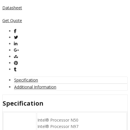
Datasheet
Get Quote
Specification
Additional Information
Specification
Intel® Processor N50
Intel® Processor N97