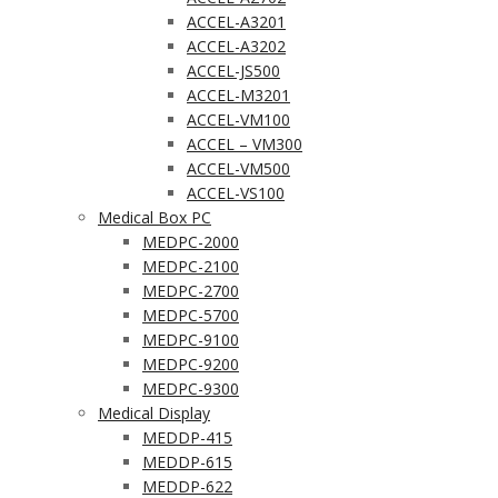
ACCEL-A3201
ACCEL-A3202
ACCEL-JS500
ACCEL-M3201
ACCEL-VM100
ACCEL – VM300
ACCEL-VM500
ACCEL-VS100
Medical Box PC
MEDPC-2000
MEDPC-2100
MEDPC-2700
MEDPC-5700
MEDPC-9100
MEDPC-9200
MEDPC-9300
Medical Display
MEDDP-415
MEDDP-615
MEDDP-622