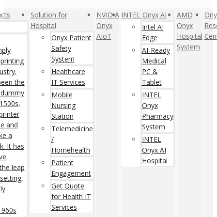
cts
Solution for
NVIDIA
INTEL Onyx AI
AMD
Ony
Hospital
Onyx
Onyx
Res
Intel AI
AIoT
Hospital
Cen
Onyx Patient
Edge
System
Safety
mply
AI-Ready
System
printing
Medical
ustry.
Healthcare
PC &
een the
IT Services
Tablet
rd dummy
Mobile
INTEL
 1500s,
Nursing
Onyx
rinter
Station
Pharmacy
pe and
System
Telemedicine
ke a
/
INTEL
. It has
Homehealth
Onyx AI
ive
Hospital
Patient
 the leap
Engagement
setting,
Get Quote
ly
for Health IT
Services
 1960s