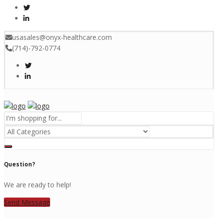
usasales@onyx-healthcare.com
(714)-792-0774
Menu
Question?
We are ready to help!
Send Message