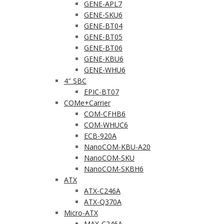
GENE-APL7
GENE-SKU6
GENE-BT04
GENE-BT05
GENE-BT06
GENE-KBU6
GENE-WHU6
4″ SBC
EPIC-BT07
COMe+Carrier
COM-CFHB6
COM-WHUC6
ECB-920A
NanoCOM-KBU-A20
NanoCOM-SKU
NanoCOM-SKBH6
ATX
ATX-C246A
ATX-Q370A
Micro-ATX
MAX-C246A