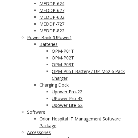
MEDDP-624
MEDDP-627
MEDDP-632
MEDDP-727
MEDDP-822
Power Bank (UPower)
Batteries
OPM-P01T
OPM-P02T
OPM-P03T
OPM-P05T Battery / UP-M62 6 Pack
Charger
Charging Dock
Upower Pro-22
UPower Pro-43
Upower Lite-62
Software
Orion Hospital IT Management Software
Package
Accessories