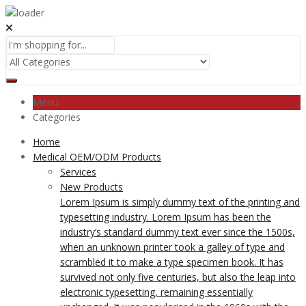
Menu
Categories
Home
Medical OEM/ODM Products
Services
New Products
Lorem Ipsum is simply dummy text of the printing and
typesetting industry. Lorem Ipsum has been the
industry’s standard dummy text ever since the 1500s,
when an unknown printer took a galley of type and
scrambled it to make a type specimen book. It has
survived not only five centuries, but also the leap into
electronic typesetting, remaining essentially