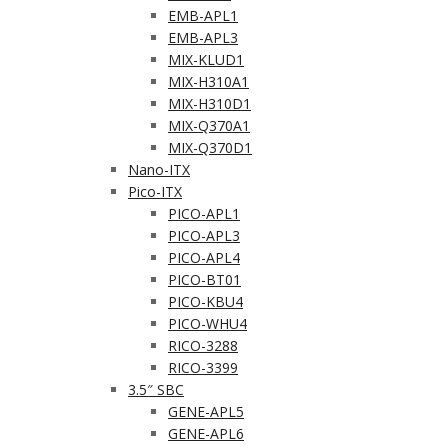
EMB-APL1
EMB-APL3
MIX-KLUD1
MIX-H310A1
MIX-H310D1
MIX-Q370A1
MIX-Q370D1
Nano-ITX
Pico-ITX
PICO-APL1
PICO-APL3
PICO-APL4
PICO-BT01
PICO-KBU4
PICO-WHU4
RICO-3288
RICO-3399
3.5″ SBC
GENE-APL5
GENE-APL6