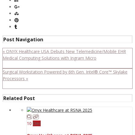
Post Navigation
« ONYX Healthcare USA Debuts New Telemedicine/Mobile EHR
Medical Computing Solutions with Ingram Micro
Surgical Workstation Powered by 6th Gen. Intel® Core™ Skylake
Processors »
Related Post
10
Dec