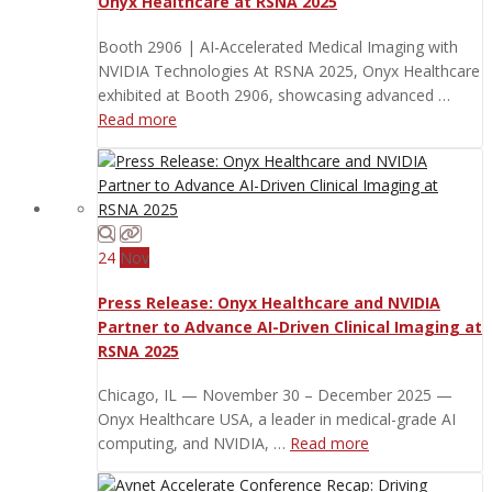
Onyx Healthcare at RSNA 2025
Booth 2906 | AI-Accelerated Medical Imaging with
NVIDIA Technologies At RSNA 2025, Onyx Healthcare
exhibited at Booth 2906, showcasing advanced …
Read more
24
Nov
Press Release: Onyx Healthcare and NVIDIA
Partner to Advance AI-Driven Clinical Imaging at
RSNA 2025
Chicago, IL — November 30 – December 2025 —
Onyx Healthcare USA, a leader in medical-grade AI
computing, and NVIDIA, …
Read more