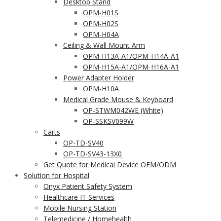
Desktop Stand
OPM-H01S
OPM-H02S
OPM-H04A
Ceiling & Wall Mount Arm
OPM-H13A-A1/OPM-H14A-A1
OPM-H15A-A1/OPM-H16A-A1
Power Adapter Holder
OPM-H10A
Medical Grade Mouse & Keyboard
OP-STWM042WE (White)
OP-SSKSV099W
Carts
OP-TD-SV40
OP-TD-SV43-13X0
Get Quote for Medical Device OEM/ODM
Solution for Hospital
Onyx Patient Safety System
Healthcare IT Services
Mobile Nursing Station
Telemedicine / Homehealth