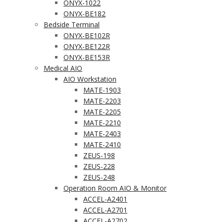
ONYX-1022
ONYX-BE182
Bedside Terminal
ONYX-BE102R
ONYX-BE122R
ONYX-BE153R
Medical AIO
AIO Workstation
MATE-1903
MATE-2203
MATE-2205
MATE-2210
MATE-2403
MATE-2410
ZEUS-198
ZEUS-228
ZEUS-248
Operation Room AIO & Monitor
ACCEL-A2401
ACCEL-A2701
ACCEL-A2702