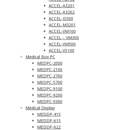
ACCEL-A3201
ACCEL-A3202
ACCEL-JS500
ACCEL-M3201
ACCEL-VM100
ACCEL – VM300
ACCEL-VM500
ACCEL-VS100
Medical Box PC
MEDPC-2000
MEDPC-2100
MEDPC-2700
MEDPC-5700
MEDPC-9100
MEDPC-9200
MEDPC-9300
Medical Display
MEDDP-415
MEDDP-615
MEDDP-622