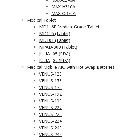
MAX-H310A
MAX-Q370A
Medical Tablet
MD116E Medical Grade Tablet
MD116 (Tablet)
MD101 (Tablet)
MPAD-800 (Tablet)
JULIA-J05 (PDA)
JULIA-J07 (PDA)
Medical Mobile AIO with Hot Swap Batteries
VENUS-123
VENUS-153
VENUS-173
VENUS-192
VENUS-193
VENUS-222
VENUS-223
VENUS-224
VENUS-243
VENUS-244