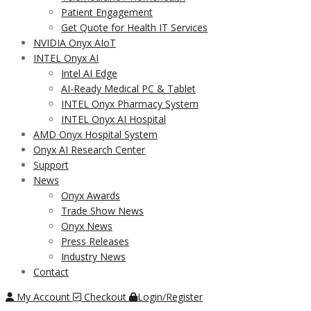
Patient Engagement
Get Quote for Health IT Services
NVIDIA Onyx AIoT
INTEL Onyx AI
Intel AI Edge
AI-Ready Medical PC & Tablet
INTEL Onyx Pharmacy System
INTEL Onyx AI Hospital
AMD Onyx Hospital System
Onyx AI Research Center
Support
News
Onyx Awards
Trade Show News
Onyx News
Press Releases
Industry News
Contact
My Account
Checkout
Login/Register