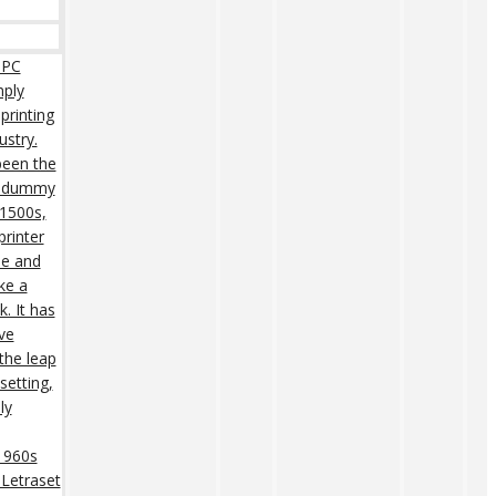
 PC
mply
printing
ustry.
een the
rd dummy
 1500s,
rinter
pe and
ke a
. It has
ive
 the leap
setting,
ly
 1960s
 Letraset