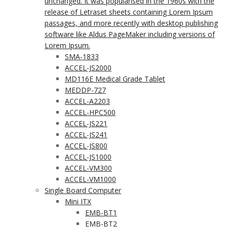
unchanged. It was popularised in the 1960s with the
release of Letraset sheets containing Lorem Ipsum
passages, and more recently with desktop publishing
software like Aldus PageMaker including versions of
Lorem Ipsum.
SMA-1833
ACCEL-JS2000
MD116E Medical Grade Tablet
MEDDP-727
ACCEL-A2203
ACCEL-HPC500
ACCEL-JS221
ACCEL-JS241
ACCEL-JS800
ACCEL-JS1000
ACCEL-VM300
ACCEL-VM1000
Single Board Computer
Mini ITX
EMB-BT1
EMB-BT2