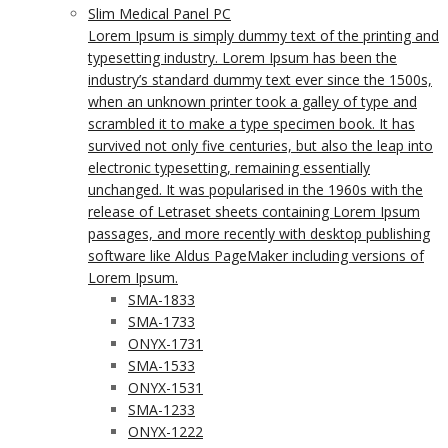
Slim Medical Panel PC
Lorem Ipsum is simply dummy text of the printing and
typesetting industry. Lorem Ipsum has been the
industry’s standard dummy text ever since the 1500s,
when an unknown printer took a galley of type and
scrambled it to make a type specimen book. It has
survived not only five centuries, but also the leap into
electronic typesetting, remaining essentially
unchanged. It was popularised in the 1960s with the
release of Letraset sheets containing Lorem Ipsum
passages, and more recently with desktop publishing
software like Aldus PageMaker including versions of
Lorem Ipsum.
SMA-1833
SMA-1733
ONYX-1731
SMA-1533
ONYX-1531
SMA-1233
ONYX-1222