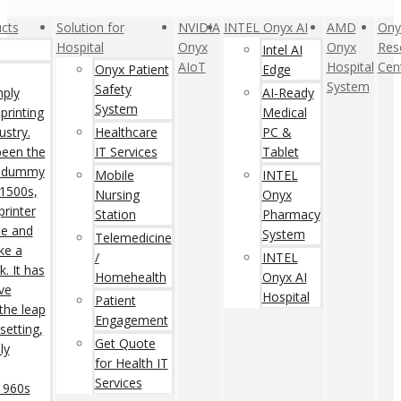
cts
Solution for
NVIDIA
INTEL Onyx AI
AMD
Ony
Hospital
Onyx
Onyx
Res
Intel AI
AIoT
Hospital
Cen
Onyx Patient
Edge
System
Safety
mply
AI-Ready
System
printing
Medical
ustry.
Healthcare
PC &
een the
IT Services
Tablet
rd dummy
Mobile
INTEL
 1500s,
Nursing
Onyx
rinter
Station
Pharmacy
pe and
System
Telemedicine
ke a
/
INTEL
. It has
Homehealth
Onyx AI
ive
Hospital
Patient
 the leap
Engagement
setting,
Get Quote
ly
for Health IT
Services
 1960s