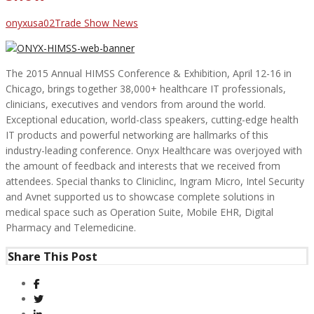
Author
Categories
onyxusa02
Trade Show News
The 2015 Annual HIMSS Conference & Exhibition, April 12-16 in
Chicago, brings together 38,000+ healthcare IT professionals,
clinicians, executives and vendors from around the world.
Exceptional education, world-class speakers, cutting-edge health
IT products and powerful networking are hallmarks of this
industry-leading conference. Onyx Healthcare was overjoyed with
the amount of feedback and interests that we received from
attendees. Special thanks to Cliniclinc, Ingram Micro, Intel Security
and Avnet supported us to showcase complete solutions in
medical space such as Operation Suite, Mobile EHR, Digital
Pharmacy and Telemedicine.
Share This Post