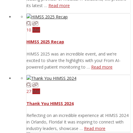
its latest …
Read more
10
Mar
HIMSS 2025 Recap
HIMSS 2025 was an incredible event, and we’re
excited to share the highlights with you! From AI-
powered patient monitoring to …
Read more
27
Mar
Thank You HIMSS 2024
Reflecting on an incredible experience at HIMSS 2024
in Orlando, Florida! It was inspiring to connect with
industry leaders, showcase …
Read more