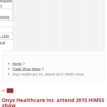
M042WE
e)
V099W
0
-13X0
cal
Home
Trade Show News
Onyx Healthcare Inc. attend 2015 HIMSS show
01
May
Onyx Healthcare Inc. attend 2015 HIMSS
show