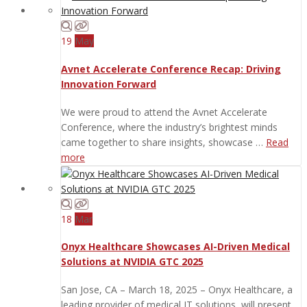
19
May
Avnet Accelerate Conference Recap: Driving
Innovation Forward
We were proud to attend the Avnet Accelerate
Conference, where the industry’s brightest minds
came together to share insights, showcase …
Read
more
18
Mar
Onyx Healthcare Showcases AI-Driven Medical
Solutions at NVIDIA GTC 2025
San Jose, CA – March 18, 2025 – Onyx Healthcare, a
leading provider of medical IT solutions, will present