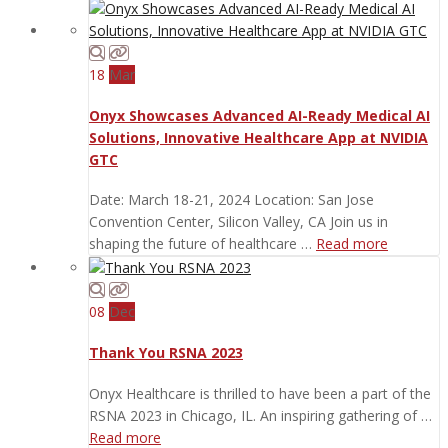
18
Mar
Onyx Showcases Advanced AI-Ready Medical AI
Solutions, Innovative Healthcare App at NVIDIA
GTC
Date: March 18-21, 2024 Location: San Jose
Convention Center, Silicon Valley, CA Join us in
shaping the future of healthcare …
Read more
08
Dec
Thank You RSNA 2023
Onyx Healthcare is thrilled to have been a part of the
RSNA 2023 in Chicago, IL. An inspiring gathering of …
Read more