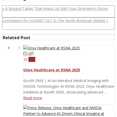
« A Rugged Tablet That Keeps Up With Your Emergency Room
Compliance for UL60601 V3.1 In The North American Market »
Related Post
10
Dec
Onyx Healthcare at RSNA 2025
Booth 2906 | AI-Accelerated Medical Imaging with
NVIDIA Technologies At RSNA 2025, Onyx Healthcare
exhibited at Booth 2906, showcasing advanced …
Read more