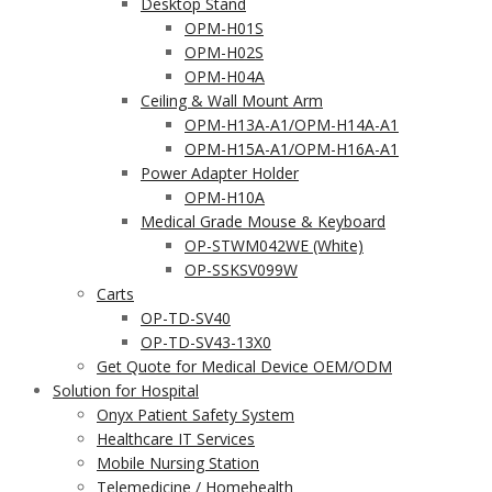
Desktop Stand
OPM-H01S
OPM-H02S
OPM-H04A
Ceiling & Wall Mount Arm
OPM-H13A-A1/OPM-H14A-A1
OPM-H15A-A1/OPM-H16A-A1
Power Adapter Holder
OPM-H10A
Medical Grade Mouse & Keyboard
OP-STWM042WE (White)
OP-SSKSV099W
Carts
OP-TD-SV40
OP-TD-SV43-13X0
Get Quote for Medical Device OEM/ODM
Solution for Hospital
Onyx Patient Safety System
Healthcare IT Services
Mobile Nursing Station
Telemedicine / Homehealth