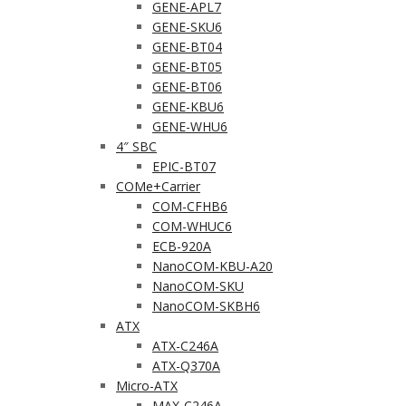
GENE-APL7
GENE-SKU6
GENE-BT04
GENE-BT05
GENE-BT06
GENE-KBU6
GENE-WHU6
4″ SBC
EPIC-BT07
COMe+Carrier
COM-CFHB6
COM-WHUC6
ECB-920A
NanoCOM-KBU-A20
NanoCOM-SKU
NanoCOM-SKBH6
ATX
ATX-C246A
ATX-Q370A
Micro-ATX
MAX-C246A