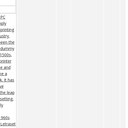
 PC
mply
printing
ustry.
een the
rd dummy
 1500s,
rinter
pe and
ke a
. It has
ive
 the leap
setting,
ly
 1960s
 Letraset