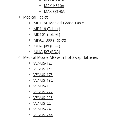
MAX-H310A
MAX-Q370A
Medical Tablet
MD116E Medical Grade Tablet
MD116 (Tablet)
MD101 (Tablet)
MPAD-800 (Tablet)
JULIA-J05 (PDA)
JULIA-J07 (PDA)
Medical Mobile AIO with Hot Swap Batteries
VENUS-123
VENUS-153
VENUS-173
VENUS-192
VENUS-193
VENUS-222
VENUS-223
VENUS-224
VENUS-243
VENUS-244