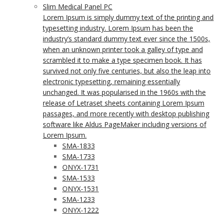
Slim Medical Panel PC
Lorem Ipsum is simply dummy text of the printing and
typesetting industry. Lorem Ipsum has been the
industry’s standard dummy text ever since the 1500s,
when an unknown printer took a galley of type and
scrambled it to make a type specimen book. It has
survived not only five centuries, but also the leap into
electronic typesetting, remaining essentially
unchanged. It was popularised in the 1960s with the
release of Letraset sheets containing Lorem Ipsum
passages, and more recently with desktop publishing
software like Aldus PageMaker including versions of
Lorem Ipsum.
SMA-1833
SMA-1733
ONYX-1731
SMA-1533
ONYX-1531
SMA-1233
ONYX-1222