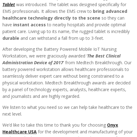
Tablet
was introduced. The tablet was designed specifically for
EMS professionals. It allows the EMS crew to
bring advanced
healthcare technology directly to the scene
so they can
have
instant access
to nearby hospitals and provide optimal
patient care. Living up to its name, the rugged tablet is incredibly
durable
and can withstand a fall from up to 3-feet.
After developing the Battery Powered Mobile IoT Nursing
Workstation, we were graciously awarded ‘
The Best Clinical
Administration Device of 2017
’ from Medtech Breakthrough. Our
battery powered workstation allows healthcare professionals to
seamlessly deliver expert care without being constrained to a
physical workstation. Medtech Breakthrough awards are decided
by a panel of technology experts, analysts, healthcare experts,
and journalists and are highly regarded.
We listen to what you need so we can help take healthcare to the
next level.
We’d like to take this time to thank you for choosing
Onyx
Healthcare USA
for the development and manufacturing of your