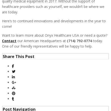
quality medical equipment in 2017. Without the support of
healthcare providers such as yourself, we wouldn’t be where we
are today.
Here’s to continued innovations and developments in the year to
come!
Want to learn more about Onyx Healthcare USA or need a quote?
Contact
our American Headquarters at
(714) 792-0774
today.
One of our friendly representatives will be happy to help.
Share This Post
Post Navigation