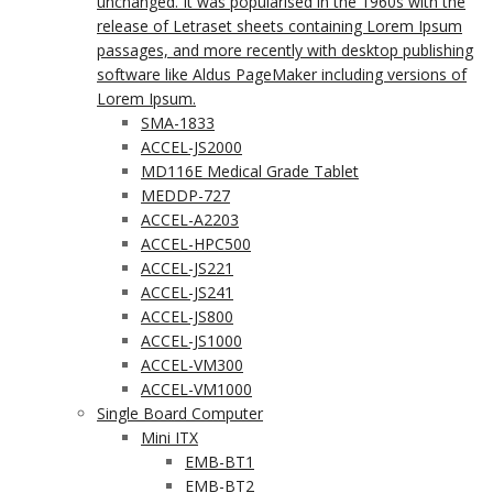
unchanged. It was popularised in the 1960s with the
release of Letraset sheets containing Lorem Ipsum
passages, and more recently with desktop publishing
software like Aldus PageMaker including versions of
Lorem Ipsum.
SMA-1833
ACCEL-JS2000
MD116E Medical Grade Tablet
MEDDP-727
ACCEL-A2203
ACCEL-HPC500
ACCEL-JS221
ACCEL-JS241
ACCEL-JS800
ACCEL-JS1000
ACCEL-VM300
ACCEL-VM1000
Single Board Computer
Mini ITX
EMB-BT1
EMB-BT2