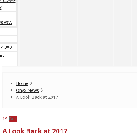
M042WE
e)
V099W
0
-13X0
cal
Home
Onyx News
A Look Back at 2017
19
Dec
A Look Back at 2017