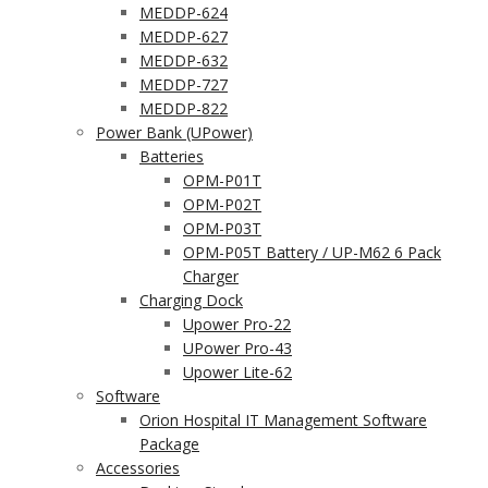
MEDDP-624
MEDDP-627
MEDDP-632
MEDDP-727
MEDDP-822
Power Bank (UPower)
Batteries
OPM-P01T
OPM-P02T
OPM-P03T
OPM-P05T Battery / UP-M62 6 Pack
Charger
Charging Dock
Upower Pro-22
UPower Pro-43
Upower Lite-62
Software
Orion Hospital IT Management Software
Package
Accessories