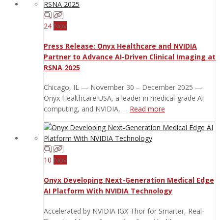
24
Nov
Press Release: Onyx Healthcare and NVIDIA
Partner to Advance AI-Driven Clinical Imaging at
RSNA 2025
Chicago, IL — November 30 – December 2025 —
Onyx Healthcare USA, a leader in medical-grade AI
computing, and NVIDIA, …
Read more
10
Nov
Onyx Developing Next-Generation Medical Edge
AI Platform With NVIDIA Technology
Accelerated by NVIDIA IGX Thor for Smarter, Real-