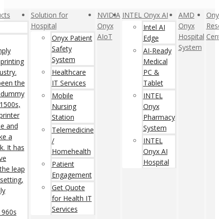
cts
Solution for
NVIDIA
INTEL Onyx AI
AMD
Ony
Hospital
Onyx
Onyx
Res
Intel AI
AIoT
Hospital
Cen
Onyx Patient
Edge
System
Safety
mply
AI-Ready
System
printing
Medical
ustry.
Healthcare
PC &
een the
IT Services
Tablet
rd dummy
Mobile
INTEL
 1500s,
Nursing
Onyx
rinter
Station
Pharmacy
pe and
System
Telemedicine
ke a
/
INTEL
. It has
Homehealth
Onyx AI
ive
Hospital
Patient
 the leap
Engagement
setting,
Get Quote
ly
for Health IT
Services
 1960s