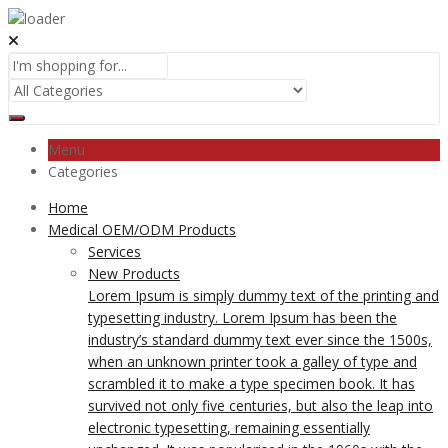
Menu
Categories
Home
Medical OEM/ODM Products
Services
New Products
Lorem Ipsum is simply dummy text of the printing and
typesetting industry. Lorem Ipsum has been the
industry’s standard dummy text ever since the 1500s,
when an unknown printer took a galley of type and
scrambled it to make a type specimen book. It has
survived not only five centuries, but also the leap into
electronic typesetting, remaining essentially