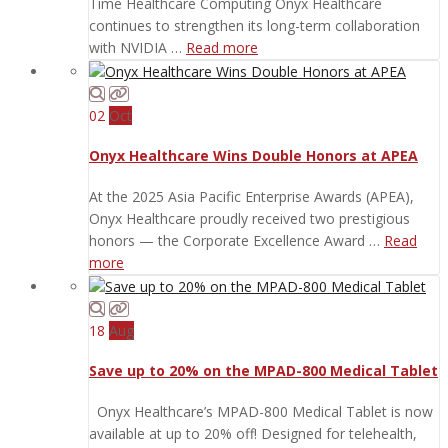
Time Healthcare Computing Onyx Healthcare
continues to strengthen its long-term collaboration
with NVIDIA …
Read more
02
Oct
Onyx Healthcare Wins Double Honors at APEA
At the 2025 Asia Pacific Enterprise Awards (APEA),
Onyx Healthcare proudly received two prestigious
honors — the Corporate Excellence Award …
Read
more
18
Aug
Save up to 20% on the MPAD-800 Medical Tablet
Onyx Healthcare’s MPAD-800 Medical Tablet is now
available at up to 20% off! Designed for telehealth,