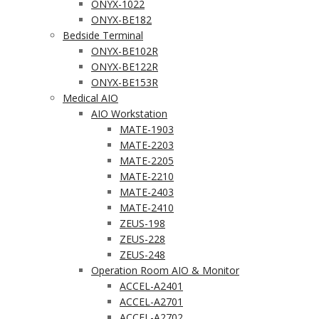
ONYX-1022
ONYX-BE182
Bedside Terminal
ONYX-BE102R
ONYX-BE122R
ONYX-BE153R
Medical AIO
AIO Workstation
MATE-1903
MATE-2203
MATE-2205
MATE-2210
MATE-2403
MATE-2410
ZEUS-198
ZEUS-228
ZEUS-248
Operation Room AIO & Monitor
ACCEL-A2401
ACCEL-A2701
ACCEL-A2702