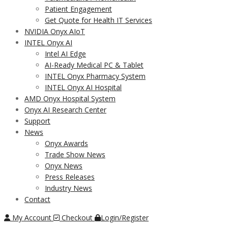
Patient Engagement
Get Quote for Health IT Services
NVIDIA Onyx AIoT
INTEL Onyx AI
Intel AI Edge
AI-Ready Medical PC & Tablet
INTEL Onyx Pharmacy System
INTEL Onyx AI Hospital
AMD Onyx Hospital System
Onyx AI Research Center
Support
News
Onyx Awards
Trade Show News
Onyx News
Press Releases
Industry News
Contact
My Account
Checkout
Login/Register