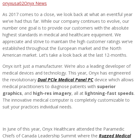
Author
Categories
onyxusa02
Onyx News
As 2017 comes to a close, we look back at what an eventful year
we’ve had thus far. While our company continues to evolve, our
number one goal is to provide our customers with the absolute
highest standards in medical and healthcare equipment. We
appreciate and strive to maintain the high customer ratings we’ve
established throughout the European market and the North
American market. Let’s take a look back at the last 12-months.
Onyx isn’t just a manufacturer. We’re also a leading developer of
medical devices and technology. This year, Onyx has engineered
the revolutionary
Dual PCle Medical Panel PC
device which allows
medical practitioners to diagnose patients with
superior
graphics
, and
high-res imagery
, all at
lightning-fast speeds
.
The innovative medical computer is completely customizable to
suit your practices individual needs.
In June of this year, Onyx Healthcare attended the Paramedic
Chiefs of Canada Leadership Summit where the
Rugged Medical