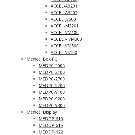
ACCEL-A3201
ACCEL-A3202
ACCEL-JS500
ACCEL-M3201
ACCEL-VM100
ACCEL – VM300
ACCEL-VM500
ACCEL-VS100
Medical Box PC
MEDPC-2000
MEDPC-2100
MEDPC-2700
MEDPC-5700
MEDPC-9100
MEDPC-9200
MEDPC-9300
Medical Display
MEDDP-415
MEDDP-615
MEDDP-622