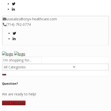
usasales@onyx-healthcare.com
(714)-792-0774
Menu
Question?
We are ready to help!
Send Message