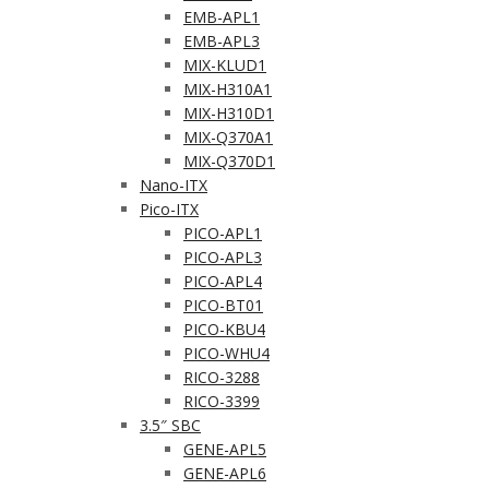
EMB-APL1
EMB-APL3
MIX-KLUD1
MIX-H310A1
MIX-H310D1
MIX-Q370A1
MIX-Q370D1
Nano-ITX
Pico-ITX
PICO-APL1
PICO-APL3
PICO-APL4
PICO-BT01
PICO-KBU4
PICO-WHU4
RICO-3288
RICO-3399
3.5″ SBC
GENE-APL5
GENE-APL6