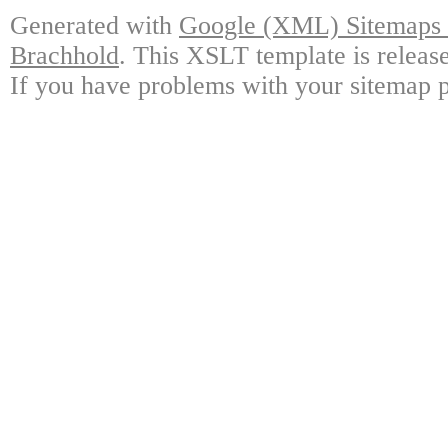
Generated with
Google (XML) Sitemaps G
Brachhold
. This XSLT template is releas
If you have problems with your sitemap p