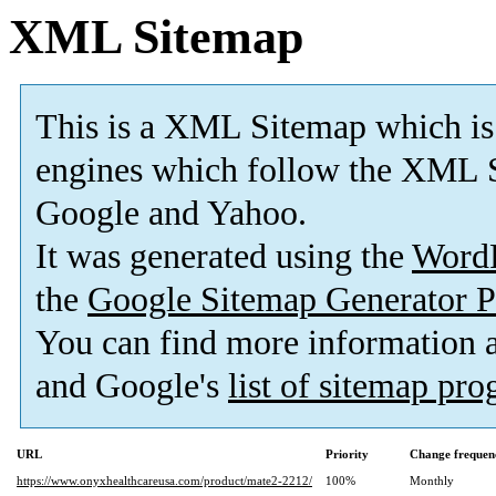
XML Sitemap
This is a XML Sitemap which is
engines which follow the XML S
Google and Yahoo.
It was generated using the
Word
the
Google Sitemap Generator P
You can find more information
and Google's
list of sitemap pr
URL
Priority
Change frequen
https://www.onyxhealthcareusa.com/product/mate2-2212/
100%
Monthly